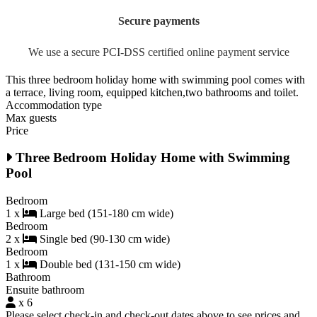
Secure payments
We use a secure PCI-DSS certified online payment service
This three bedroom holiday home with swimming pool comes with
a terrace, living room, equipped kitchen,two bathrooms and toilet.
Accommodation type
Max guests
Price
Three Bedroom Holiday Home with Swimming
Pool
Bedroom
1 x
Large bed (151-180 cm wide)
Bedroom
2 x
Single bed (90-130 cm wide)
Bedroom
1 x
Double bed (131-150 cm wide)
Bathroom
Ensuite bathroom
x 6
Please select check-in and check-out dates above to see prices and