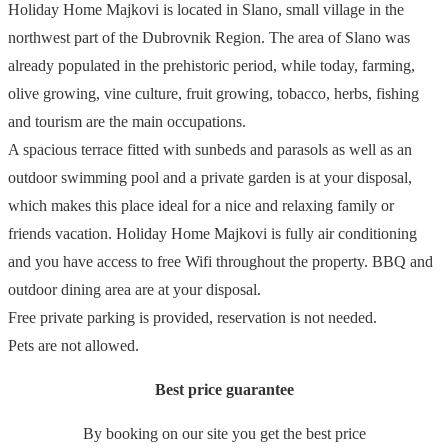
Holiday Home Majkovi is located in Slano, small village in the
northwest part of the Dubrovnik Region. The area of Slano was
already populated in the prehistoric period, while today, farming,
olive growing, vine culture, fruit growing, tobacco, herbs, fishing
and tourism are the main occupations.
A spacious terrace fitted with sunbeds and parasols as well as an
outdoor swimming pool and a private garden is at your disposal,
which makes this place ideal for a nice and relaxing family or
friends vacation. Holiday Home Majkovi is fully air conditioning
and you have access to free Wifi throughout the property. BBQ and
outdoor dining area are at your disposal.
Free private parking is provided, reservation is not needed.
Pets are not allowed.
Best price guarantee
By booking on our site you get the best price