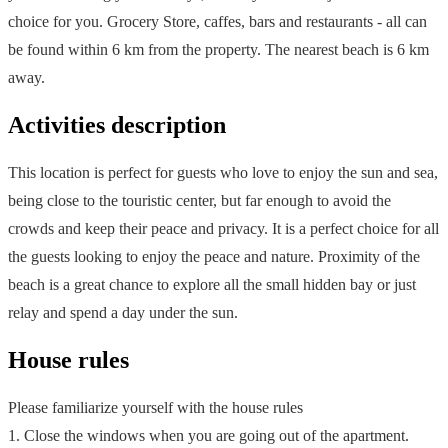
choice for you. Grocery Store, caffes, bars and restaurants - all can
be found within 6 km from the property. The nearest beach is 6 km
away.
Activities description
This location is perfect for guests who love to enjoy the sun and sea,
being close to the touristic center, but far enough to avoid the
crowds and keep their peace and privacy. It is a perfect choice for all
the guests looking to enjoy the peace and nature. Proximity of the
beach is a great chance to explore all the small hidden bay or just
relay and spend a day under the sun.
House rules
Please familiarize yourself with the house rules
1. Close the windows when you are going out of the apartment.