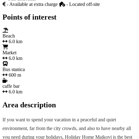
- Available at extra charge
- Located off-site
Points of interest
Beach
6.0 km
Market
6.0 km
Bus stanica
600 m
caffe bar
6.0 km
Area description
If you want to spend your vacation in a peaceful and quiet
environment, far from the city crowds, and also to have nearby all
you need during your holidays, Holiday Home Majkovi is the best