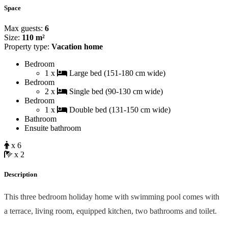
Space
Max guests:
6
Size:
110 m²
Property type:
Vacation home
Bedroom
1 x
Large bed (151-180 cm wide)
Bedroom
2 x
Single bed (90-130 cm wide)
Bedroom
1 x
Double bed (131-150 cm wide)
Bathroom
Ensuite bathroom
x 6
x 2
Description
This three bedroom holiday home with swimming pool comes with
a terrace, living room, equipped kitchen, two bathrooms and toilet.