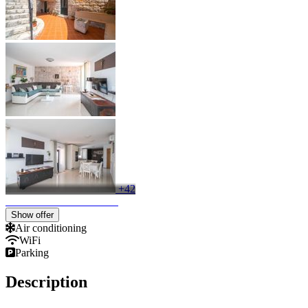
+42
Keyboard shortcuts
Image may be subject to copyright
Terms
Show offer
Air conditioning
WiFi
Parking
Description