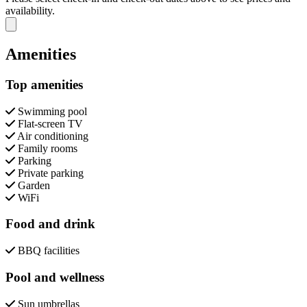
availability.
Close modal
Amenities
Top amenities
Swimming pool
Flat-screen TV
Air conditioning
Family rooms
Parking
Private parking
Garden
WiFi
Food and drink
BBQ facilities
Pool and wellness
Sun umbrellas