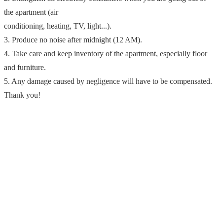
the apartment (air
conditioning, heating, TV, light...).
3. Produce no noise after midnight (12 AM).
4. Take care and keep inventory of the apartment, especially floor
and furniture.
5. Any damage caused by negligence will have to be compensated.
Thank you!