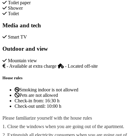
Toilet paper
Shower
Toilet
Media and tech
Smart TV
Outdoor and view
Mountain view
- Available at extra charge
- Located off-site
House rules
Smoking indoor is not allowed
Pets are not allowed
Check-in from:
16:30 h
Check-out until:
10:00 h
Please familiarize yourself with the house rules
1. Close the windows when you are going out of the apartment.
2. Extinguish all electricity consumers when you are going out of