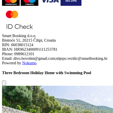
Smart Booking d.o.o.
Bistroće 51, 20215 Čilipi, Croatia
BIN: 66038015124
IBAN: HR9623400091111253781
Phone: 0989612101
Email: divo.bovolini@gmail.com;stijepo.vezilic@smartbooking.hr
Powered by
Nokumo
.
Three Bedroom Holiday Home with Swimming Pool
Close modal