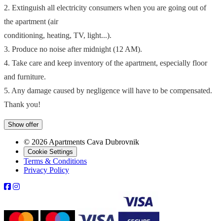
2. Extinguish all electricity consumers when you are going out of
the apartment (air
conditioning, heating, TV, light...).
3. Produce no noise after midnight (12 AM).
4. Take care and keep inventory of the apartment, especially floor
and furniture.
5. Any damage caused by negligence will have to be compensated.
Thank you!
Show offer
© 2026 Apartments Cava Dubrovnik
Cookie Settings
Terms & Conditions
Privacy Policy