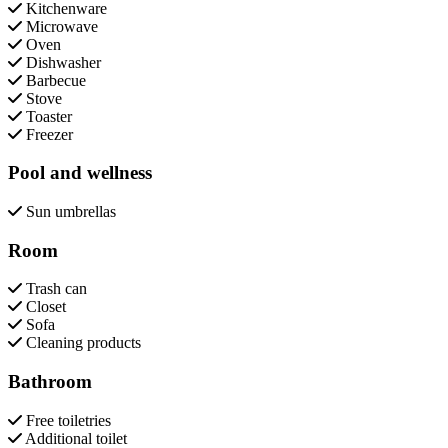
Kitchenware
Microwave
Oven
Dishwasher
Barbecue
Stove
Toaster
Freezer
Pool and wellness
Sun umbrellas
Room
Trash can
Closet
Sofa
Cleaning products
Bathroom
Free toiletries
Additional toilet