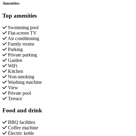
Amenities
Top amenities
Swimming pool
Flat-screen TV
Air conditioning
Family rooms
Parking
Private parking
Garden
WiFi
Kitchen
Non-smoking
Washing machine
View
Private pool
Terrace
Food and drink
BBQ facilities
Coffee machine
Electric kettle