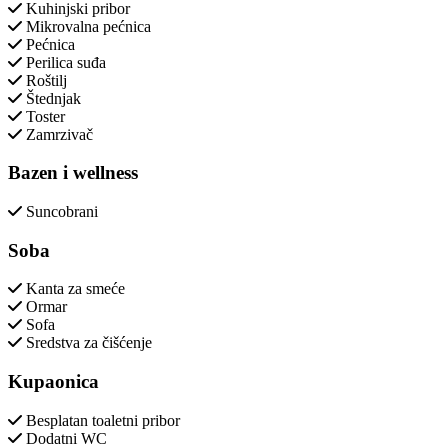
Kuhinjski pribor
Mikrovalna pećnica
Pećnica
Perilica suđa
Roštilj
Štednjak
Toster
Zamrzivač
Bazen i wellness
Suncobrani
Soba
Kanta za smeće
Ormar
Sofa
Sredstva za čišćenje
Kupaonica
Besplatan toaletni pribor
Dodatni WC