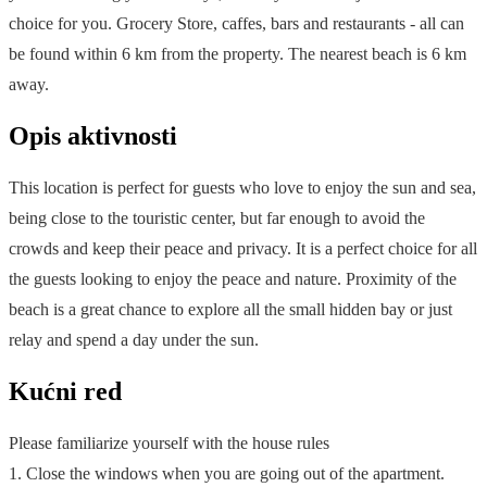
choice for you. Grocery Store, caffes, bars and restaurants - all can
be found within 6 km from the property. The nearest beach is 6 km
away.
Opis aktivnosti
This location is perfect for guests who love to enjoy the sun and sea,
being close to the touristic center, but far enough to avoid the
crowds and keep their peace and privacy. It is a perfect choice for all
the guests looking to enjoy the peace and nature. Proximity of the
beach is a great chance to explore all the small hidden bay or just
relay and spend a day under the sun.
Kućni red
Please familiarize yourself with the house rules
1. Close the windows when you are going out of the apartment.