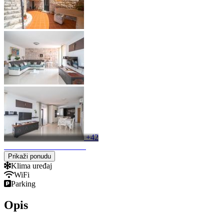
+42
Keyboard shortcuts
Image may be subject to copyright
Terms
Prikaži ponudu
Klima uređaj
WiFi
Parking
Opis