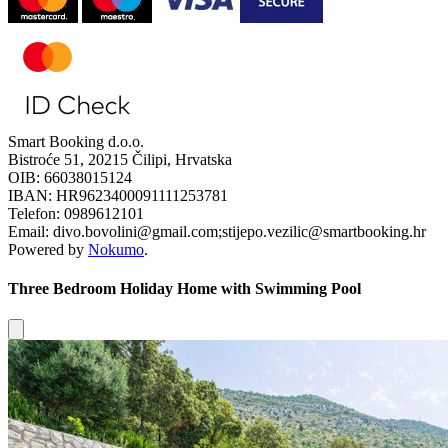
Smart Booking d.o.o.
Bistroće 51, 20215 Čilipi, Hrvatska
OIB: 66038015124
IBAN: HR9623400091111253781
Telefon: 0989612101
Email: divo.bovolini@gmail.com;stijepo.vezilic@smartbooking.hr
Powered by
Nokumo
.
Three Bedroom Holiday Home with Swimming Pool
Close modal