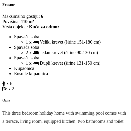
Prostor
Maksimalno gostiju:
6
Površina:
110 m²
Vrsta objekta:
Kuća za odmor
Spavaća soba
1 x
Veliki krevet (širine 151-180 cm)
Spavaća soba
2 x
Jedan krevet (širine 90-130 cm)
Spavaća soba
1 x
Dupli krevet (širine 131-150 cm)
Kupaonica
Ensuite kupaonica
x 6
x 2
Opis
This three bedroom holiday home with swimming pool comes with
a terrace, living room, equipped kitchen, two bathrooms and toilet.