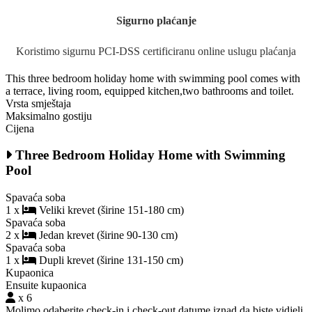
Sigurno plaćanje
Koristimo sigurnu PCI-DSS certificiranu online uslugu plaćanja
This three bedroom holiday home with swimming pool comes with
a terrace, living room, equipped kitchen,two bathrooms and toilet.
Vrsta smještaja
Maksimalno gostiju
Cijena
Three Bedroom Holiday Home with Swimming
Pool
Spavaća soba
1 x
Veliki krevet (širine 151-180 cm)
Spavaća soba
2 x
Jedan krevet (širine 90-130 cm)
Spavaća soba
1 x
Dupli krevet (širine 131-150 cm)
Kupaonica
Ensuite kupaonica
x 6
Molimo odaberite check-in i check-out datume iznad da biste vidjeli