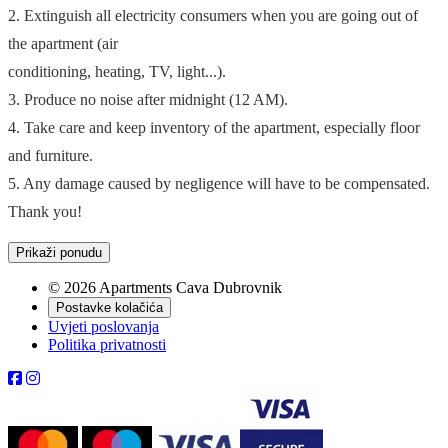
2. Extinguish all electricity consumers when you are going out of
the apartment (air
conditioning, heating, TV, light...).
3. Produce no noise after midnight (12 AM).
4. Take care and keep inventory of the apartment, especially floor
and furniture.
5. Any damage caused by negligence will have to be compensated.
Thank you!
Prikaži ponudu
© 2026 Apartments Cava Dubrovnik
Postavke kolačića
Uvjeti poslovanja
Politika privatnosti