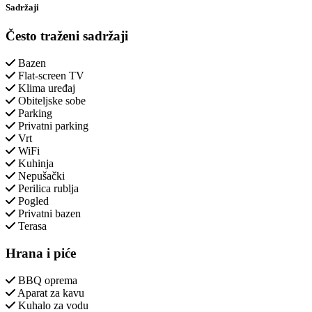
Sadržaji
Često traženi sadržaji
Bazen
Flat-screen TV
Klima uređaj
Obiteljske sobe
Parking
Privatni parking
Vrt
WiFi
Kuhinja
Nepušački
Perilica rublja
Pogled
Privatni bazen
Terasa
Hrana i piće
BBQ oprema
Aparat za kavu
Kuhalo za vodu