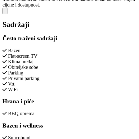
cijene i dostupnost.
Close modal
Sadržaji
Često traženi sadržaji
Bazen
Flat-screen TV
Klima uređaj
Obiteljske sobe
Parking
Privatni parking
Vrt
WiFi
Hrana i piće
BBQ oprema
Bazen i wellness
Suncobrani