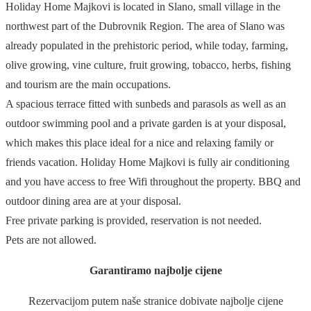
Holiday Home Majkovi is located in Slano, small village in the
northwest part of the Dubrovnik Region. The area of Slano was
already populated in the prehistoric period, while today, farming,
olive growing, vine culture, fruit growing, tobacco, herbs, fishing
and tourism are the main occupations.
A spacious terrace fitted with sunbeds and parasols as well as an
outdoor swimming pool and a private garden is at your disposal,
which makes this place ideal for a nice and relaxing family or
friends vacation. Holiday Home Majkovi is fully air conditioning
and you have access to free Wifi throughout the property. BBQ and
outdoor dining area are at your disposal.
Free private parking is provided, reservation is not needed.
Pets are not allowed.
Garantiramo najbolje cijene
Rezervacijom putem naše stranice dobivate najbolje cijene