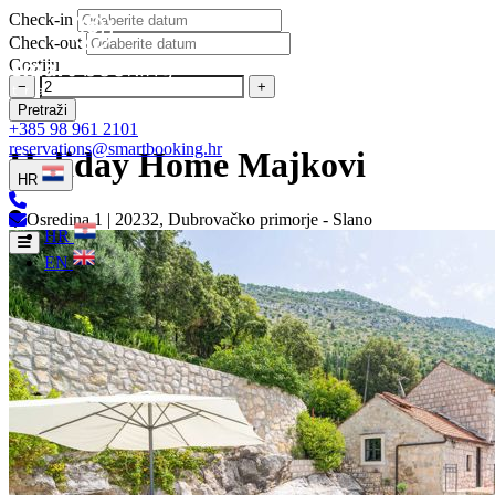
Check-in
Check-out
Gostiju
−
+
Pretraži
+385 98 961 2101
reservations@smartbooking.hr
Holiday Home Majkovi
HR
Osredina 1 | 20232, Dubrovačko primorje - Slano
HR
EN