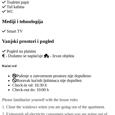
Toaletni papir
Tuš kabina
WC
Mediji i tehnologija
Smart TV
Vanjski prostori i pogled
Pogled na planinu
- Dodatno se naplaćuje
- Izvan objekta
Kućni red
Pušenje u zatvorenom prostoru nije dopušteno
Boravak kućnih ljubimaca nije dopušten
Check-in od:
16:30 h
Check-out do:
10:00 h
Please familiarize yourself with the house rules
1. Close the windows when you are going out of the apartment.
2. Extinguish all electricity consumers when you are going out of