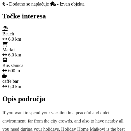
- Dodatno se naplaćuje
- Izvan objekta
Točke interesa
Beach
6,0 km
Market
6,0 km
Bus stanica
600 m
caffe bar
6,0 km
Opis područja
If you want to spend your vacation in a peaceful and quiet
environment, far from the city crowds, and also to have nearby all
you need during your holidays, Holiday Home Majkovi is the best