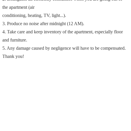
the apartment (air
conditioning, heating, TV, light...).
3. Produce no noise after midnight (12 AM).
4. Take care and keep inventory of the apartment, especially floor
and furniture.
5. Any damage caused by negligence will have to be compensated.
Thank you!