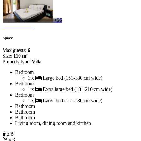
+26
Space
Max guests:
6
Size:
110 m²
Property type:
Villa
Bedroom
1 x
Large bed (151-180 cm wide)
Bedroom
1 x
Extra large bed (181-210 cm wide)
Bedroom
1 x
Large bed (151-180 cm wide)
Bathroom
Bathroom
Bathroom
Living room, dining room and kitchen
x 6
x 3