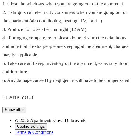
1. Close the windows when you are going out of the apartment.
2. Extinguish all electricity consumers when you are going out of
the apartment (air conditioning, heating, TV, light...)
3. Produce no noise after midnight (12 AM)
4. If bringing company over please do not disturb the neighbours
and note that if extra people are sleeping at the apartment, charges
may be applicable.
5. Take care and keep inventory of the apartment, especially floor
and furniture.
6. Any damage caused by negligence will have to be compensated.
THANK YOU!
Show offer
© 2026 Apartments Cava Dubrovnik
Cookie Settings
Terms & Conditions