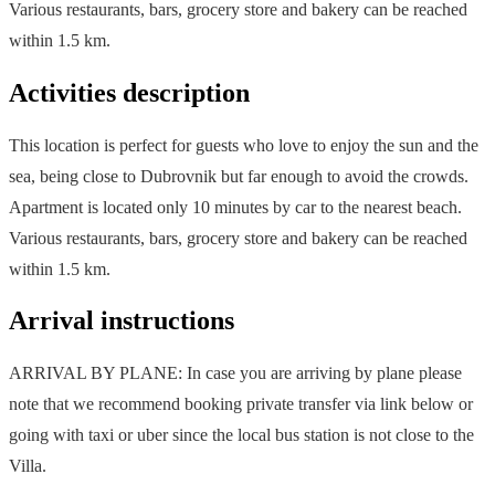
Various restaurants, bars, grocery store and bakery can be reached
within 1.5 km.
Activities description
This location is perfect for guests who love to enjoy the sun and the
sea, being close to Dubrovnik but far enough to avoid the crowds.
Apartment is located only 10 minutes by car to the nearest beach.
Various restaurants, bars, grocery store and bakery can be reached
within 1.5 km.
Arrival instructions
ARRIVAL BY PLANE: In case you are arriving by plane please
note that we recommend booking private transfer via link below or
going with taxi or uber since the local bus station is not close to the
Villa.