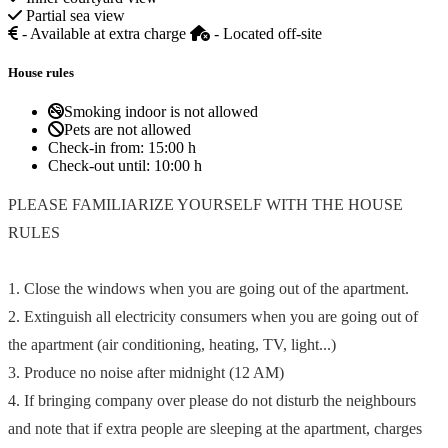
Partial sea view
- Available at extra charge
- Located off-site
House rules
Smoking indoor is not allowed
Pets are not allowed
Check-in from:
15:00 h
Check-out until:
10:00 h
PLEASE FAMILIARIZE YOURSELF WITH THE HOUSE
RULES
1. Close the windows when you are going out of the apartment.
2. Extinguish all electricity consumers when you are going out of
the apartment (air conditioning, heating, TV, light...)
3. Produce no noise after midnight (12 AM)
4. If bringing company over please do not disturb the neighbours
and note that if extra people are sleeping at the apartment, charges