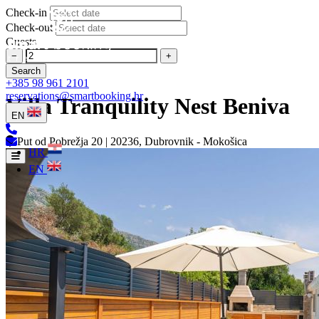
Check-in
Check-out
Guests
−
+
Search
+385 98 961 2101
reservations@smartbooking.hr
Villa Tranquility Nest Beniva
EN
Put od Pobrežja 20 | 20236, Dubrovnik - Mokošica
HR
EN