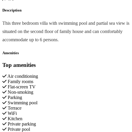
Description
This three bedroom villa with swimming pool and partial sea view is
situated on the second floor of family house and can comfortably
accommodate up to 6 persons.
Amenities
Top amenities
Air conditioning
Family rooms
Flat-screen TV
Non-smoking
Parking
Swimming pool
Terrace
WiFi
Kitchen
Private parking
Private pool