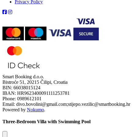
Privacy Policy
Smart Booking d.o.o.
Bistroće 51, 20215 Čilipi, Croatia
BIN: 66038015124
IBAN: HR9623400091111253781
Phone: 0989612101
Email: divo.bovolini@gmail.com;stijepo.vezilic@smartbooking.hr
Powered by
Nokumo
.
Three-Bedroom Villa with Swimming Pool