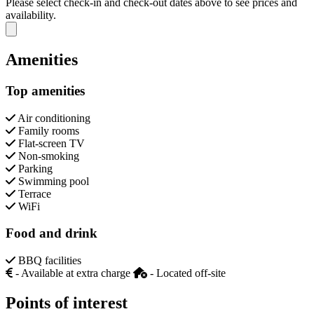
Please select check-in and check-out dates above to see prices and
availability.
Close modal
Amenities
Top amenities
Air conditioning
Family rooms
Flat-screen TV
Non-smoking
Parking
Swimming pool
Terrace
WiFi
Food and drink
BBQ facilities
- Available at extra charge
- Located off-site
Points of interest