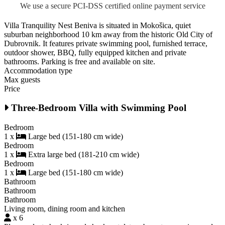
We use a secure PCI-DSS certified online payment service
Villa Tranquility Nest Beniva is situated in Mokošica, quiet
suburban neighborhood 10 km away from the historic Old City of
Dubrovnik. It features private swimming pool, furnished terrace,
outdoor shower, BBQ, fully equipped kitchen and private
bathrooms. Parking is free and available on site.
Accommodation type
Max guests
Price
Three-Bedroom Villa with Swimming Pool
Bedroom
1 x
Large bed (151-180 cm wide)
Bedroom
1 x
Extra large bed (181-210 cm wide)
Bedroom
1 x
Large bed (151-180 cm wide)
Bathroom
Bathroom
Bathroom
Living room, dining room and kitchen
x 6