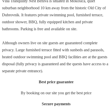
Villa Tranquility Nest Beniva is situated in Mokošica, quiet
suburban neighborhood 10 km away from the historic Old City of
Dubrovnik. It features private swimming pool, furnished terrace,
outdoor shower, BBQ, fully equipped kitchen and private
bathrooms. Parking is free and available on site.
Although owners live on site guests are guaranteed complete
privacy. Large furnished terrace fitted with sunbeds and parasols,
heated outdoor swimming pool and BBQ facilities are at the guests
disposal (fully privacy is guaranteed and the quests have access to a
separate private entrance).
Best price guarantee
By booking on our site you get the best price
Secure payments