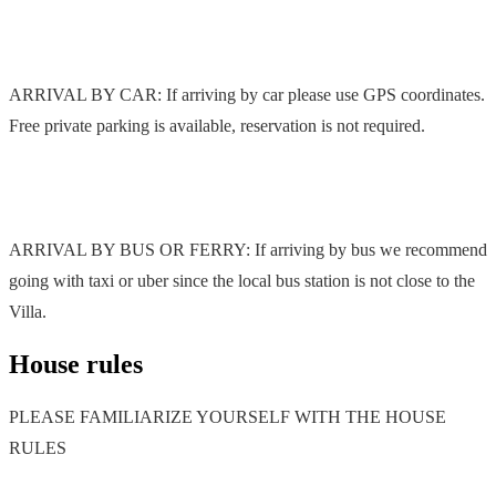
ARRIVAL BY CAR: If arriving by car please use GPS coordinates.
Free private parking is available, reservation is not required.
ARRIVAL BY BUS OR FERRY: If arriving by bus we recommend
going with taxi or uber since the local bus station is not close to the
Villa.
House rules
PLEASE FAMILIARIZE YOURSELF WITH THE HOUSE
RULES