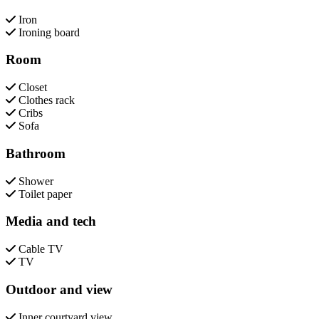
Iron
Ironing board
Room
Closet
Clothes rack
Cribs
Sofa
Bathroom
Shower
Toilet paper
Media and tech
Cable TV
TV
Outdoor and view
Inner courtyard view