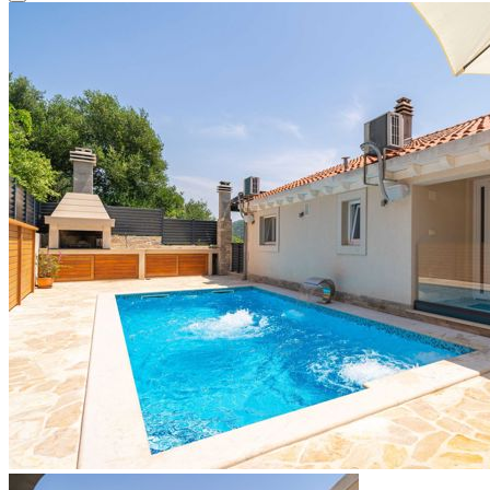
Close modal