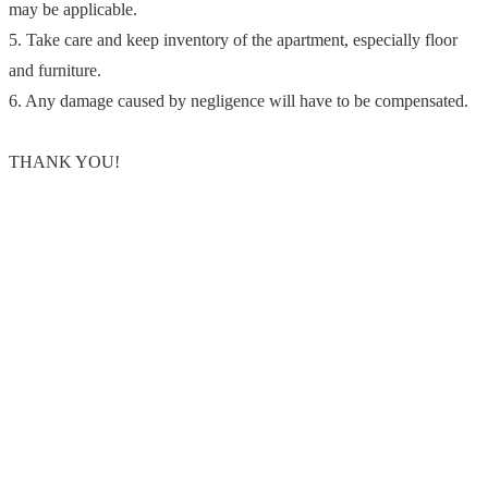
may be applicable.
5. Take care and keep inventory of the apartment, especially floor
and furniture.
6. Any damage caused by negligence will have to be compensated.
THANK YOU!