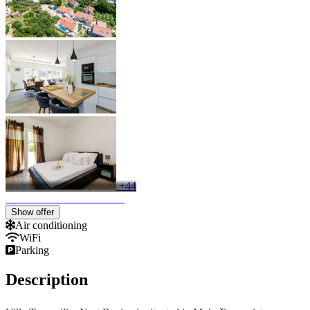
+44
Show offer
Air conditioning
WiFi
Parking
Description