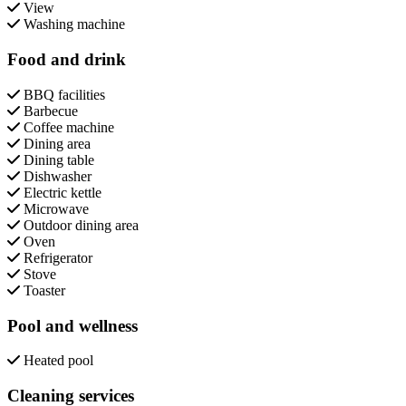
View
Washing machine
Food and drink
BBQ facilities
Barbecue
Coffee machine
Dining area
Dining table
Dishwasher
Electric kettle
Microwave
Outdoor dining area
Oven
Refrigerator
Stove
Toaster
Pool and wellness
Heated pool
Cleaning services