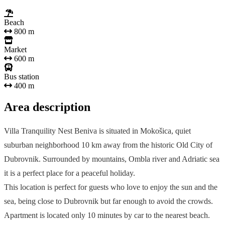
Beach
800 m
Market
600 m
Bus station
400 m
Area description
Villa Tranquility Nest Beniva is situated in Mokošica, quiet
suburban neighborhood 10 km away from the historic Old City of
Dubrovnik. Surrounded by mountains, Ombla river and Adriatic sea
it is a perfect place for a peaceful holiday.
This location is perfect for guests who love to enjoy the sun and the
sea, being close to Dubrovnik but far enough to avoid the crowds.
Apartment is located only 10 minutes by car to the nearest beach.