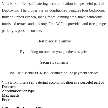
Villa Elixir offers self-catering accommodation in a peaceful part of
Dubrovnik. The property is air conditioned, features four bedrooms,
fully equipped kitchen, living room, dinning area, three bathrooms,
furnished terrace and balcony. Free WiFi is provided and free garage
parking is possible on site.
Best price guarantee
By booking on our site you get the best price
Secure payments
We use a secure PCI-DSS certified online payment service
Villa Elixir offers self-catering accommodation in a peaceful part of
Dubrovnik.
Accommodation type
Max guests
Price