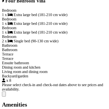
Four Bedroom Villa
Bedroom
1 x
Extra large bed (181-210 cm wide)
Bedroom
1 x
Extra large bed (181-210 cm wide)
Bedroom
1 x
Extra large bed (181-210 cm wide)
Bedroom
2 x
Single bed (90-130 cm wide)
Bathroom
Bathroom
Terrace
Terrace
Ensuite bathroom
Dining room and kitchen
Living room and dining room
Backyard/garden
x 8
Please select check-in and check-out dates above to see prices and
availability.
Close modal
Amenities