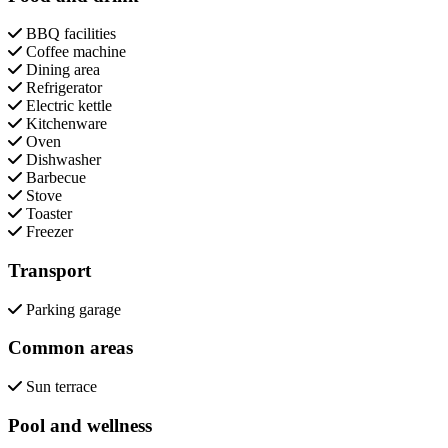
BBQ facilities
Coffee machine
Dining area
Refrigerator
Electric kettle
Kitchenware
Oven
Dishwasher
Barbecue
Stove
Toaster
Freezer
Transport
Parking garage
Common areas
Sun terrace
Pool and wellness