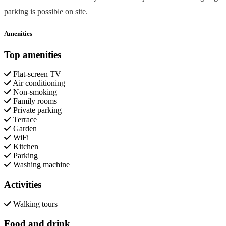
parking is possible on site.
Amenities
Top amenities
Flat-screen TV
Air conditioning
Non-smoking
Family rooms
Private parking
Terrace
Garden
WiFi
Kitchen
Parking
Washing machine
Activities
Walking tours
Food and drink