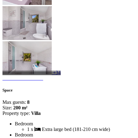
+34
Space
Max guests:
8
Size:
200 m²
Property type:
Villa
Bedroom
1 x
Extra large bed (181-210 cm wide)
Bedroom