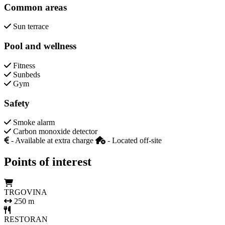
Common areas
Sun terrace
Pool and wellness
Fitness
Sunbeds
Gym
Safety
Smoke alarm
Carbon monoxide detector
- Available at extra charge
- Located off-site
Points of interest
TRGOVINA
250 m
RESTORAN