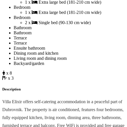
1 x
Extra large bed (181-210 cm wide)
Bedroom
1 x
Extra large bed (181-210 cm wide)
Bedroom
2 x
Single bed (90-130 cm wide)
Bathroom
Bathroom
Terrace
Terrace
Ensuite bathroom
Dining room and kitchen
Living room and dining room
Backyard/garden
x 8
x 3
Description
Villa Elixir offers self-catering accommodation in a peaceful part of
Dubrovnik. The property is air conditioned, features four bedrooms,
fully equipped kitchen, living room, dinning area, three bathrooms,
furnished terrace and balcony. Free WiFi is provided and free garage