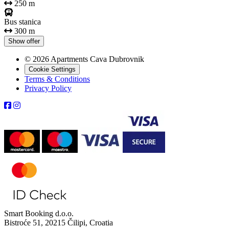
250 m
Bus stanica
300 m
Show offer
© 2026 Apartments Cava Dubrovnik
Cookie Settings
Terms & Conditions
Privacy Policy
Smart Booking d.o.o.
Bistroće 51, 20215 Čilipi, Croatia