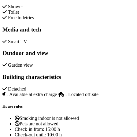
Shower
Toilet
Free toiletries
Media and tech
Smart TV
Outdoor and view
Garden view
Building characteristics
Detached
- Available at extra charge
- Located off-site
House rules
Smoking indoor is not allowed
Pets are not allowed
Check-in from:
15:00 h
Check-out until:
10:00 h