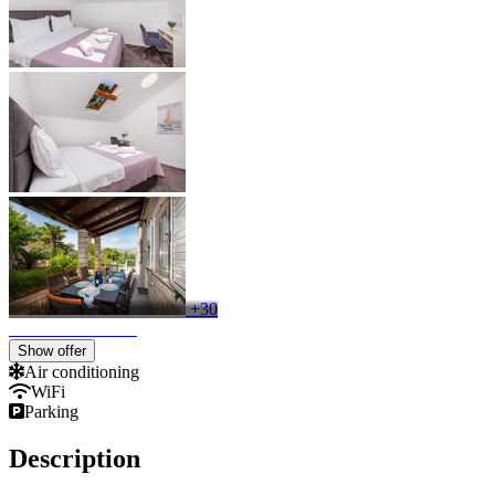
+30
Show offer
Air conditioning
WiFi
Parking
Description