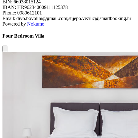
BIN: 66038015124
IBAN: HR9623400091111253781
Phone: 0989612101
Email: divo.bovolini@gmail.com;stijepo.vezilic@smartbooking.hr
Powered by
Nokumo
.
Four Bedroom Villa
Close modal