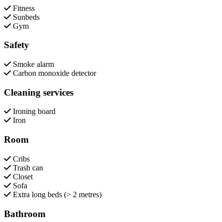
Fitness
Sunbeds
Gym
Safety
Smoke alarm
Carbon monoxide detector
Cleaning services
Ironing board
Iron
Room
Cribs
Trash can
Closet
Sofa
Extra long beds (> 2 metres)
Bathroom