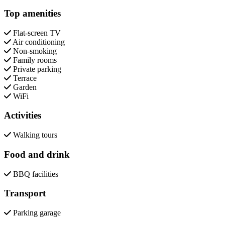
Top amenities
Flat-screen TV
Air conditioning
Non-smoking
Family rooms
Private parking
Terrace
Garden
WiFi
Activities
Walking tours
Food and drink
BBQ facilities
Transport
Parking garage