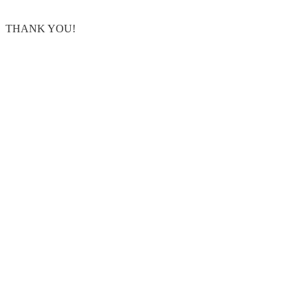
THANK YOU!