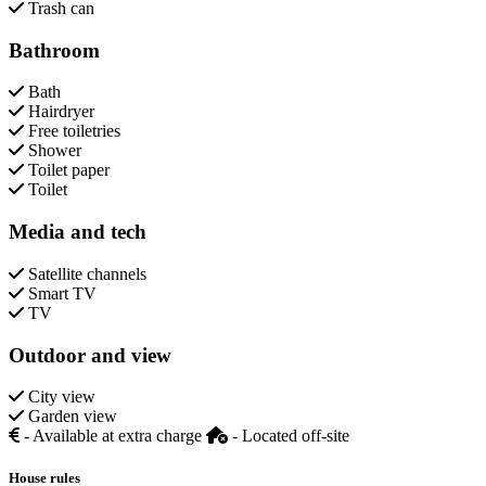
Trash can
Bathroom
Bath
Hairdryer
Free toiletries
Shower
Toilet paper
Toilet
Media and tech
Satellite channels
Smart TV
TV
Outdoor and view
City view
Garden view
- Available at extra charge
- Located off-site
House rules