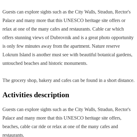
Guests can explore sights such as the City Walls, Stradun, Rector's
Palace and many more that this UNESCO heritage site offers or
relax at one of the many cafes and restaurants. Cable car which
offers stunning views of Dubrovnik and is a great photo opportunity
is only few minutes away from the apartment. Nature reserve
Lokrum Island is another must see with beautiful botanical gardens,
untouched beaches and historic monuments.
The grocery shop, bakery and cafes can be found in a short distance.
Activities description
Guests can explore sights such as the City Walls, Stradun, Rector's
Palace and many more that this UNESCO heritage site offers,
beaches, cable car ride or relax at one of the many cafes and
restaurants.