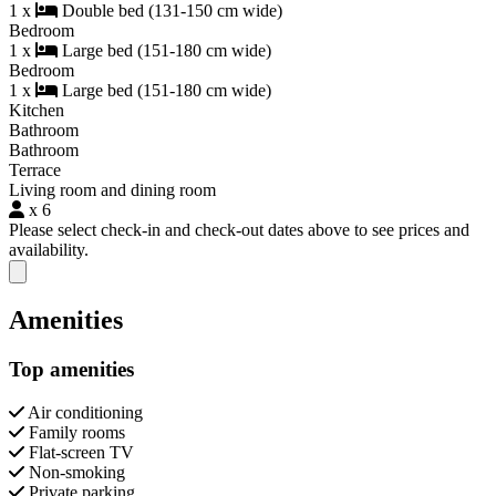
1 x
Double bed (131-150 cm wide)
Bedroom
1 x
Large bed (151-180 cm wide)
Bedroom
1 x
Large bed (151-180 cm wide)
Kitchen
Bathroom
Bathroom
Terrace
Living room and dining room
x 6
Please select check-in and check-out dates above to see prices and
availability.
Close modal
Amenities
Top amenities
Air conditioning
Family rooms
Flat-screen TV
Non-smoking
Private parking