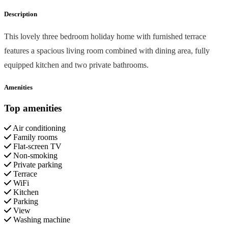
Description
This lovely three bedroom holiday home with furnished terrace
features a spacious living room combined with dining area, fully
equipped kitchen and two private bathrooms.
Amenities
Top amenities
Air conditioning
Family rooms
Flat-screen TV
Non-smoking
Private parking
Terrace
WiFi
Kitchen
Parking
View
Washing machine