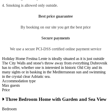
4. Smoking is allowed only outside.
Best price guarantee
By booking on our site you get the best price
Secure payments
We use a secure PCI-DSS certified online payment service
Holiday Home Festina Lente is ideally situated as it is just outside
The City Walls and stone's throw away from everything Dubrovnik
has to offer, whether one is interested in historic Old City and its
many sights or in basking in the Mediterranean sun and swimming
in the crystal clear Adriatic sea.
Accommodation type
Max guests
Price
Three Bedroom Home with Garden and Sea View
Bedroom