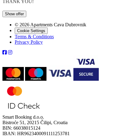
THANK YOU!
Show offer
© 2026 Apartments Cava Dubrovnik
Cookie Settings
Terms & Conditions
Privacy Policy
Smart Booking d.o.o.
Bistroće 51, 20215 Čilipi, Croatia
BIN: 66038015124
IBAN: HR9623400091111253781