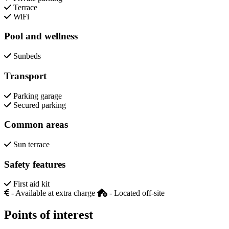
Terrace
WiFi
Pool and wellness
Sunbeds
Transport
Parking garage
Secured parking
Common areas
Sun terrace
Safety features
First aid kit
- Available at extra charge
- Located off-site
Points of interest