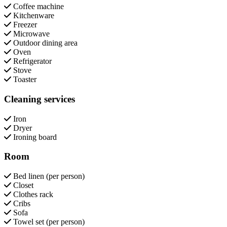
Coffee machine
Kitchenware
Freezer
Microwave
Outdoor dining area
Oven
Refrigerator
Stove
Toaster
Cleaning services
Iron
Dryer
Ironing board
Room
Bed linen (per person)
Closet
Clothes rack
Cribs
Sofa
Towel set (per person)