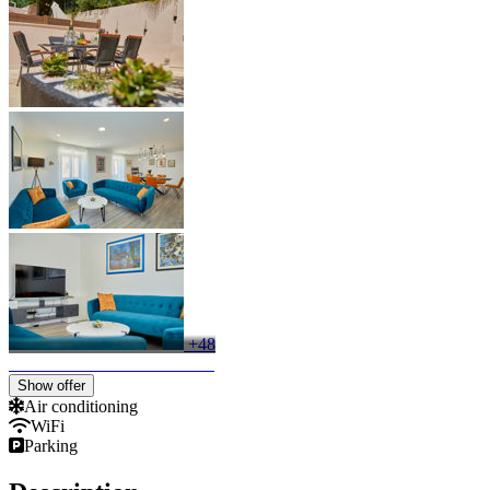
+48
Show offer
Air conditioning
WiFi
Parking