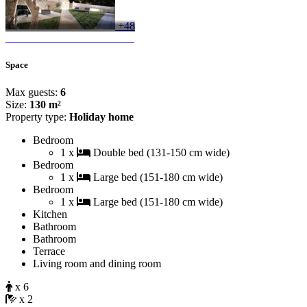
+48
Space
Max guests:
6
Size:
130 m²
Property type:
Holiday home
Bedroom
1 x
Double bed (131-150 cm wide)
Bedroom
1 x
Large bed (151-180 cm wide)
Bedroom
1 x
Large bed (151-180 cm wide)
Kitchen
Bathroom
Bathroom
Terrace
Living room and dining room
x 6
x 2