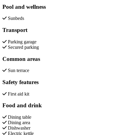
Pool and wellness
Sunbeds
Transport
Parking garage
Secured parking
Common areas
Sun terrace
Safety features
First aid kit
Food and drink
Dining table
Dining area
Dishwasher
Electric kettle