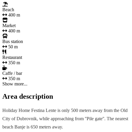
Beach
400 m
Market
400 m
Bus station
50 m
Restaurant
350 m
Caffe / bar
350 m
Show more...
Area description
Holiday Home Festina Lente is only 500 meters away from the Old
City of Dubrovnik, while approaching from ''Pile gate''. The nearest
beach Banje is 650 meters away.