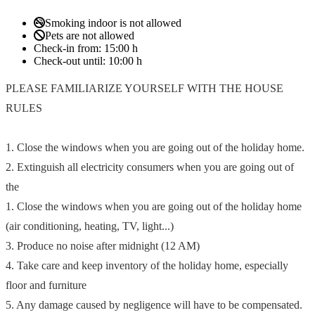
Smoking indoor is not allowed
Pets are not allowed
Check-in from:
15:00 h
Check-out until:
10:00 h
PLEASE FAMILIARIZE YOURSELF WITH THE HOUSE
RULES
1. Close the windows when you are going out of the holiday home.
2. Extinguish all electricity consumers when you are going out of
the
1. Close the windows when you are going out of the holiday home
(air conditioning, heating, TV, light...)
3. Produce no noise after midnight (12 AM)
4. Take care and keep inventory of the holiday home, especially
floor and furniture
5. Any damage caused by negligence will have to be compensated.