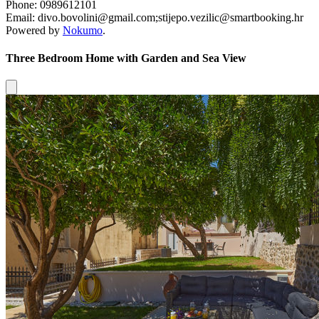
Phone: 0989612101
Email: divo.bovolini@gmail.com;stijepo.vezilic@smartbooking.hr
Powered by
Nokumo
.
Three Bedroom Home with Garden and Sea View
Close modal