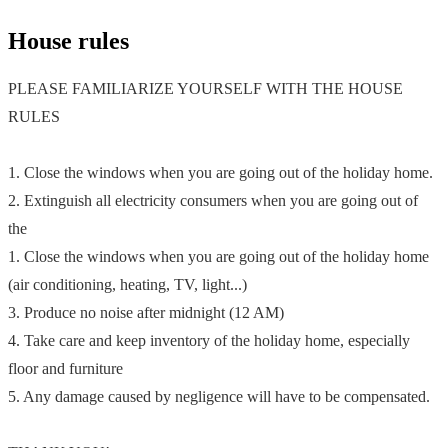
House rules
PLEASE FAMILIARIZE YOURSELF WITH THE HOUSE
RULES
1. Close the windows when you are going out of the holiday home.
2. Extinguish all electricity consumers when you are going out of
the
1. Close the windows when you are going out of the holiday home
(air conditioning, heating, TV, light...)
3. Produce no noise after midnight (12 AM)
4. Take care and keep inventory of the holiday home, especially
floor and furniture
5. Any damage caused by negligence will have to be compensated.