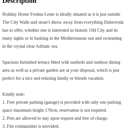
Description
Holiday Home Festina Lente is ideally situated as it is just outside
The City Walls and stone's throw away from everything Dubrovnik
has to offer, whether one is interested in historic Old City and its
many sights or in basking in the Mediterranean sun and swimming
in the crystal clear Adriatic sea.
Spacious furnished terrace fitted with sunbeds and outdoor dining
area as well as a private garden are at your disposal, which is just
perfect for a nice and relaxing family or friends vacation.
Kindly note:
1. Free private parking (garage) is provided with only one parking
space maximum height 170cm, reservation is not required.
2. Pets are allowed to stay upon request and free of charge.
3. Fire extinguisher is provided.