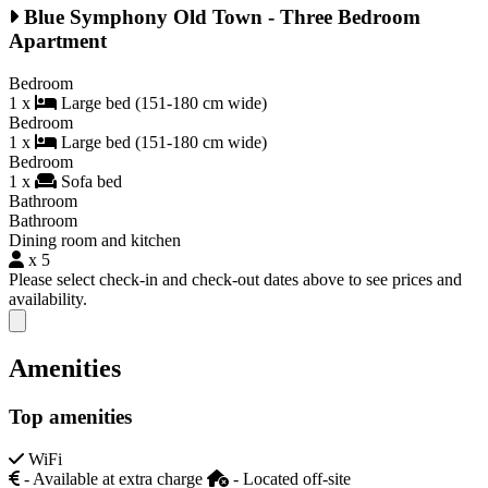
Blue Symphony Old Town - Three Bedroom
Apartment
Bedroom
1 x
Large bed (151-180 cm wide)
Bedroom
1 x
Large bed (151-180 cm wide)
Bedroom
1 x
Sofa bed
Bathroom
Bathroom
Dining room and kitchen
x 5
Please select check-in and check-out dates above to see prices and
availability.
Close modal
Amenities
Top amenities
WiFi
- Available at extra charge
- Located off-site