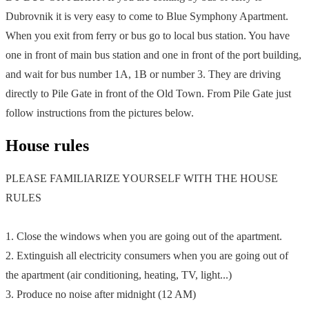
Dubrovnik it is very easy to come to Blue Symphony Apartment.
When you exit from ferry or bus go to local bus station. You have
one in front of main bus station and one in front of the port building,
and wait for bus number 1A, 1B or number 3. They are driving
directly to Pile Gate in front of the Old Town. From Pile Gate just
follow instructions from the pictures below.
House rules
PLEASE FAMILIARIZE YOURSELF WITH THE HOUSE
RULES
1. Close the windows when you are going out of the apartment.
2. Extinguish all electricity consumers when you are going out of
the apartment (air conditioning, heating, TV, light...)
3. Produce no noise after midnight (12 AM)