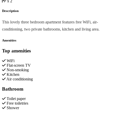
x 2
Description
This lovely three bedroom apartment features free WiFi, air-
conditioning, two private bathrooms, kitchen and living area.
Amenities
Top amenities
WiFi
Flat-screen TV
Non-smoking
Kitchen
Air conditioning
Bathroom
Toilet paper
Free toiletries
Shower