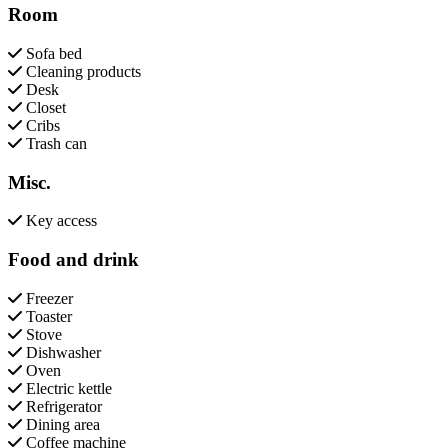
Room
Sofa bed
Cleaning products
Desk
Closet
Cribs
Trash can
Misc.
Key access
Food and drink
Freezer
Toaster
Stove
Dishwasher
Oven
Electric kettle
Refrigerator
Dining area
Coffee machine