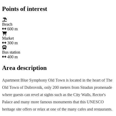
Points of interest
Beach
600 m
Market
300 m
Bus station
400 m
Area description
Apartment Blue Symphony Old Town is located in the heart of The
Old Town of Dubrovnik, only 200 meters from Stradun promenade
where guests can revel at sights such as the City Walls, Rector's
Palace and many more famous monuments that this UNESCO
heritage site offers or relax at one of the many cafes and restaurants.