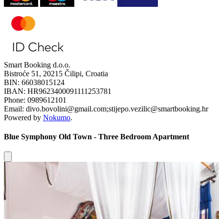
Smart Booking d.o.o.
Bistroće 51, 20215 Čilipi, Croatia
BIN: 66038015124
IBAN: HR9623400091111253781
Phone: 0989612101
Email: divo.bovolini@gmail.com;stijepo.vezilic@smartbooking.hr
Powered by
Nokumo
.
Blue Symphony Old Town - Three Bedroom Apartment
Close modal