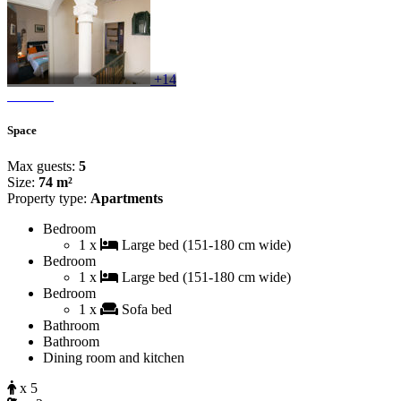
+14
Space
Max guests:
5
Size:
74 m²
Property type:
Apartments
Bedroom
1 x
Large bed (151-180 cm wide)
Bedroom
1 x
Large bed (151-180 cm wide)
Bedroom
1 x
Sofa bed
Bathroom
Bathroom
Dining room and kitchen
x 5