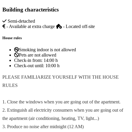
Building characteristics
Semi-detached
- Available at extra charge
- Located off-site
House rules
Smoking indoor is not allowed
Pets are not allowed
Check-in from:
14:00 h
Check-out until:
10:00 h
PLEASE FAMILIARIZE YOURSELF WITH THE HOUSE
RULES
1. Close the windows when you are going out of the apartment.
2. Extinguish all electricity consumers when you are going out of
the apartment (air conditioning, heating, TV, light...)
3. Produce no noise after midnight (12 AM)