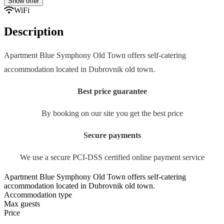
Show offer
WiFi
Description
Apartment Blue Symphony Old Town offers self-catering
accommodation located in Dubrovnik old town.
Best price guarantee
By booking on our site you get the best price
Secure payments
We use a secure PCI-DSS certified online payment service
Apartment Blue Symphony Old Town offers self-catering
accommodation located in Dubrovnik old town.
Accommodation type
Max guests
Price