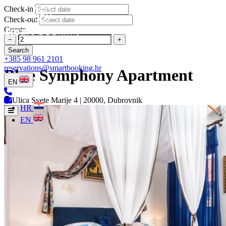
Check-in
Check-out
Guests
−
+
Search
+385 98 961 2101
reservations@smartbooking.hr
Blue Symphony Apartment
EN
Ulica Svete Marije 4 | 20000, Dubrovnik
HR
EN