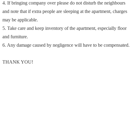
4. If bringing company over please do not disturb the neighbours
and note that if extra people are sleeping at the apartment, charges
may be applicable.
5. Take care and keep inventory of the apartment, especially floor
and furniture.
6. Any damage caused by negligence will have to be compensated.
THANK YOU!