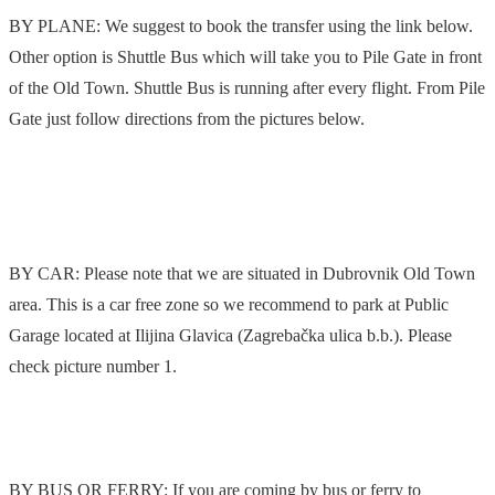
BY PLANE: We suggest to book the transfer using the link below.
Other option is Shuttle Bus which will take you to Pile Gate in front
of the Old Town. Shuttle Bus is running after every flight. From Pile
Gate just follow directions from the pictures below.
BY CAR: Please note that we are situated in Dubrovnik Old Town
area. This is a car free zone so we recommend to park at Public
Garage located at Ilijina Glavica (Zagrebačka ulica b.b.). Please
check picture number 1.
BY BUS OR FERRY: If you are coming by bus or ferry to