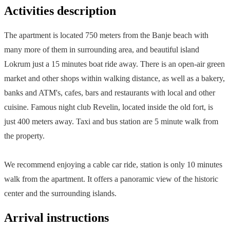
Activities description
The apartment is located 750 meters from the Banje beach with
many more of them in surrounding area, and beautiful island
Lokrum just a 15 minutes boat ride away. There is an open-air green
market and other shops within walking distance, as well as a bakery,
banks and ATM's, cafes, bars and restaurants with local and other
cuisine. Famous night club Revelin, located inside the old fort, is
just 400 meters away. Taxi and bus station are 5 minute walk from
the property.
We recommend enjoying a cable car ride, station is only 10 minutes
walk from the apartment. It offers a panoramic view of the historic
center and the surrounding islands.
Arrival instructions