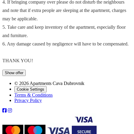
4. If bringing company over please do not disturb the neighbours
and note that if extra people are sleeping at the apartment, charges
may be applicable.
5. Take care and keep inventory of the apartment, especially floor
and furniture.
6. Any damage caused by negligence will have to be compensated.
THANK YOU!
Show offer
© 2026 Apartments Cava Dubrovnik
Cookie Settings
Terms & Conditions
Privacy Policy