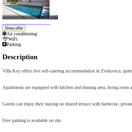
+42
Show offer
Air conditioning
WiFi
Parking
Description
Villa Key offers five self-catering accommodation in Zvekovica, quite 
Apartments are equipped with kitchen and dinning area, living room and
Guests can enjoy their staying on shared terrace with barbecue, priv
Free parking is available on site.