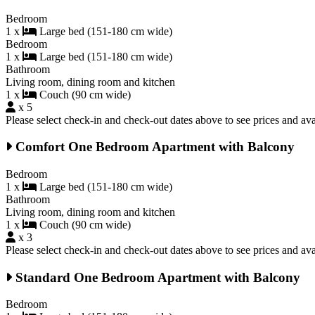
Bedroom
1 x
Large bed (151-180 cm wide)
Bedroom
1 x
Large bed (151-180 cm wide)
Bathroom
Living room, dining room and kitchen
1 x
Couch (90 cm wide)
x 5
Please select check-in and check-out dates above to see prices and avai
Comfort One Bedroom Apartment with Balcony
Bedroom
1 x
Large bed (151-180 cm wide)
Bathroom
Living room, dining room and kitchen
1 x
Couch (90 cm wide)
x 3
Please select check-in and check-out dates above to see prices and avai
Standard One Bedroom Apartment with Balcony
Bedroom