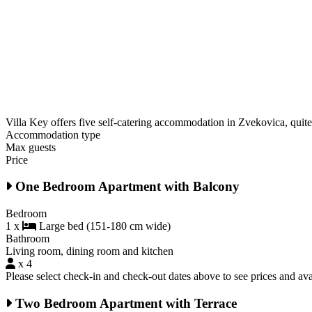
Villa Key offers five self-catering accommodation in Zvekovica, quite 
Accommodation type
Max guests
Price
One Bedroom Apartment with Balcony
Bedroom
1 x
Large bed (151-180 cm wide)
Bathroom
Living room, dining room and kitchen
x 4
Please select check-in and check-out dates above to see prices and avai
Two Bedroom Apartment with Terrace