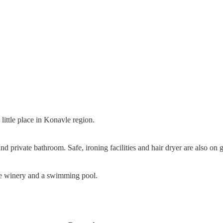
little place in Konavle region.
 private bathroom. Safe, ironing facilities and hair dryer are also on g
ate winery and a swimming pool.