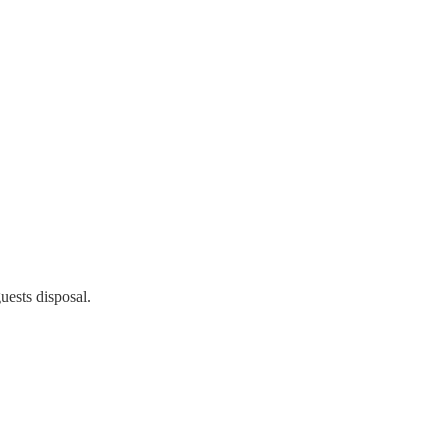
uests disposal.