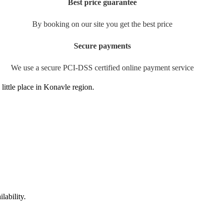
Best price guarantee
By booking on our site you get the best price
Secure payments
We use a secure PCI-DSS certified online payment service
little place in Konavle region.
lability.