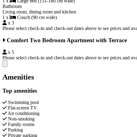
1 x
Large bed (151-180 cm wide)
Bathroom
Living room, dining room and kitchen
1 x
Couch (90 cm wide)
x 3
Please select check-in and check-out dates above to see prices and avai
Comfort Two Bedroom Apartment with Terrace
x 5
Please select check-in and check-out dates above to see prices and avai
Close modal
Amenities
Top amenities
Swimming pool
Flat-screen TV
Air conditioning
Non-smoking
Family rooms
Parking
Private parking