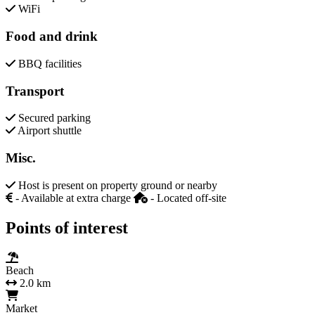
WiFi
Food and drink
BBQ facilities
Transport
Secured parking
Airport shuttle
Misc.
Host is present on property ground or nearby
- Available at extra charge
- Located off-site
Points of interest
Beach
2.0 km
Market