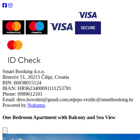
Smart Booking d.o.o.
Bistroće 51, 20215 Čilipi, Croatia
BIN: 66038015124
IBAN: HR9623400091111253781
Phone: 0989612101
Email: divo.bovolini@gmail.com;stijepo.vezilic@smartbooking.hr
Powered by
Nokumo
.
One Bedroom Apartment with Balcony and Sea View
Close modal