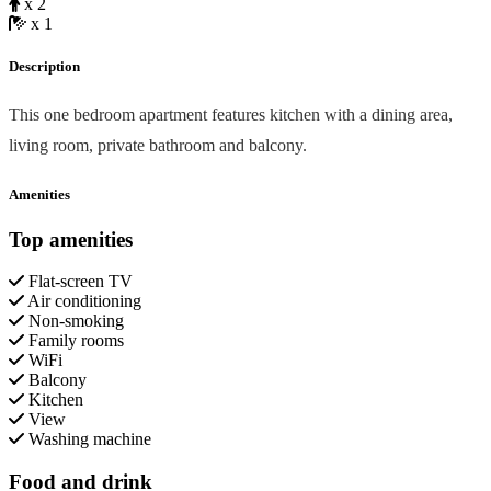
x 2
x 1
Description
This one bedroom apartment features kitchen with a dining area,
living room, private bathroom and balcony.
Amenities
Top amenities
Flat-screen TV
Air conditioning
Non-smoking
Family rooms
WiFi
Balcony
Kitchen
View
Washing machine
Food and drink