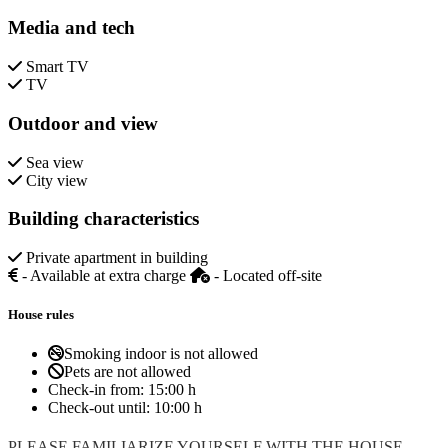
Media and tech
Smart TV
TV
Outdoor and view
Sea view
City view
Building characteristics
Private apartment in building
- Available at extra charge
- Located off-site
House rules
Smoking indoor is not allowed
Pets are not allowed
Check-in from:
15:00 h
Check-out until:
10:00 h
PLEASE FAMILIARIZE YOURSELF WITH THE HOUSE