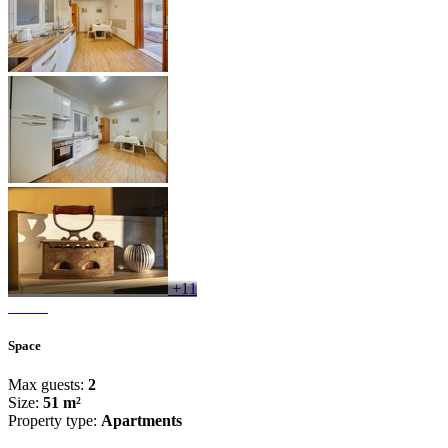
+11
Space
Max guests:
2
Size:
51 m²
Property type:
Apartments