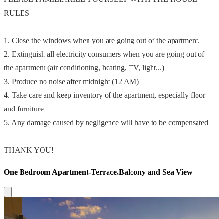
RULES
1. Close the windows when you are going out of the apartment.
2. Extinguish all electricity consumers when you are going out of
the apartment (air conditioning, heating, TV, light...)
3. Produce no noise after midnight (12 AM)
4. Take care and keep inventory of the apartment, especially floor
and furniture
5. Any damage caused by negligence will have to be compensated
THANK YOU!
One Bedroom Apartment-Terrace,Balcony and Sea View
Close modal