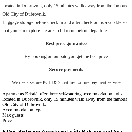
located in Dubrovnik, only 15 minutes walk away from the famous
Old City of Dubrovnik.
Luggage storage before check in and after check out is available so
that you can explore the area a bit more before departure.
Best price guarantee
By booking on our site you get the best price
Secure payments
We use a secure PCI-DSS certified online payment service
Apartments Kristić offer three self-catering accommodation units
located in Dubrovnik, only 15 minutes walk away from the famous
Old City of Dubrovnik.
Accommodation type
Max guests
Price
One Bedroom Apartment with Balcony and Sea