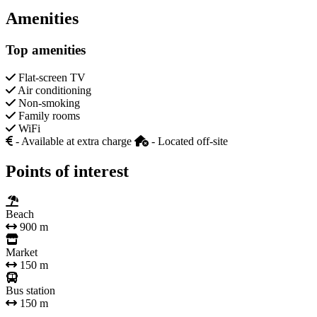
Amenities
Top amenities
Flat-screen TV
Air conditioning
Non-smoking
Family rooms
WiFi
- Available at extra charge
- Located off-site
Points of interest
Beach
900 m
Market
150 m
Bus station
150 m