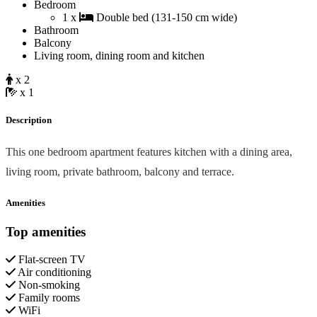
Bedroom
1 x
Double bed (131-150 cm wide)
Bathroom
Balcony
Living room, dining room and kitchen
x 2
x 1
Description
This one bedroom apartment features kitchen with a dining area,
living room, private bathroom, balcony and terrace.
Amenities
Top amenities
Flat-screen TV
Air conditioning
Non-smoking
Family rooms
WiFi