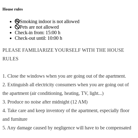
House rules
Smoking indoor is not allowed
Pets are not allowed
Check-in from:
15:00 h
Check-out until:
10:00 h
PLEASE FAMILIARIZE YOURSELF WITH THE HOUSE
RULES
1. Close the windows when you are going out of the apartment.
2. Extinguish all electricity consumers when you are going out of
the apartment (air conditioning, heating, TV, light...)
3. Produce no noise after midnight (12 AM)
4. Take care and keep inventory of the apartment, especially floor
and furniture
5. Any damage caused by negligence will have to be compensated