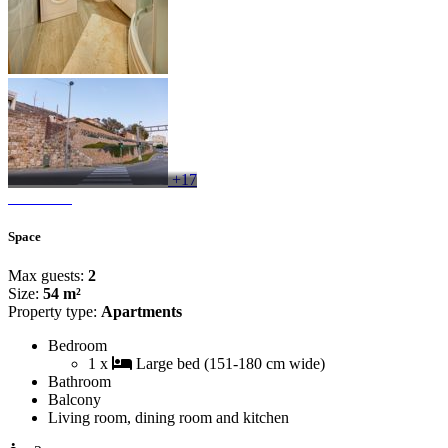
+17
Space
Max guests:
2
Size:
54 m²
Property type:
Apartments
Bedroom
1 x
Large bed (151-180 cm wide)
Bathroom
Balcony
Living room, dining room and kitchen