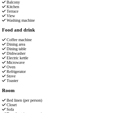
Balcony
Kitchen
Terrace
View
Washing machine
Food and drink
Coffee machine
Dining area
Dining table
Dishwasher
Electric kettle
Microwave
Oven
Refrigerator
Stove
Toaster
Room
Bed linen (per person)
Closet
Sofa