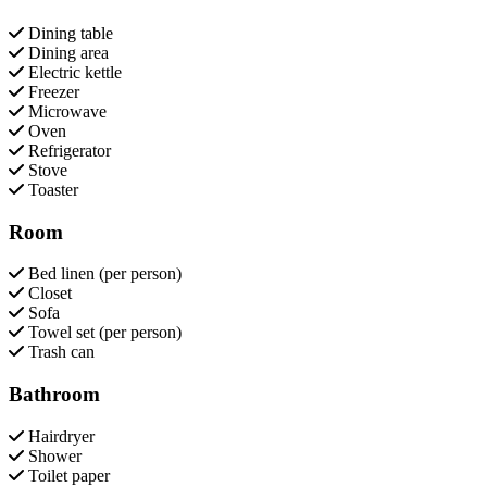
Dining table
Dining area
Electric kettle
Freezer
Microwave
Oven
Refrigerator
Stove
Toaster
Room
Bed linen (per person)
Closet
Sofa
Towel set (per person)
Trash can
Bathroom
Hairdryer
Shower
Toilet paper