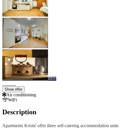
+13
Show offer
Air conditioning
WiFi
Description
Apartments Kristić offer three self-catering accommodation units