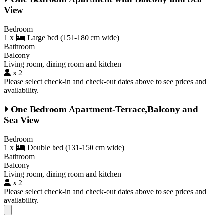
View
Bedroom
1 x
Large bed (151-180 cm wide)
Bathroom
Balcony
Living room, dining room and kitchen
x 2
Please select check-in and check-out dates above to see prices and
availability.
One Bedroom Apartment-Terrace,Balcony and
Sea View
Bedroom
1 x
Double bed (131-150 cm wide)
Bathroom
Balcony
Living room, dining room and kitchen
x 2
Please select check-in and check-out dates above to see prices and
availability.
Close modal