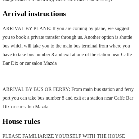
Arrival instructions
ARRIVAL BY PLANE: If you are coming by plane, we suggest
you to book a private transfer through us. Another option is shuttle
bus which will take you to the main bus terminal from where you
have to take bus number 8 and exit at one of the station near Caffe
Bar Dix or car salon Mazda
ARRIVAL BY BUS OR FERRY: From main bus station and ferry
port you can take bus number 8 and exit at a station near Caffe Bar
Dix or car salon Mazda
House rules
PLEASE FAMILIARIZE YOURSELF WITH THE HOUSE