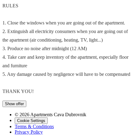
RULES
1. Close the windows when you are going out of the apartment.
2. Extinguish all electricity consumers when you are going out of
the apartment (air conditioning, heating, TV, light...)
3. Produce no noise after midnight (12 AM)
4. Take care and keep inventory of the apartment, especially floor
and furniture
5. Any damage caused by negligence will have to be compensated
THANK YOU!
Show offer
© 2026 Apartments Cava Dubrovnik
Cookie Settings
Terms & Conditions
Privacy Policy