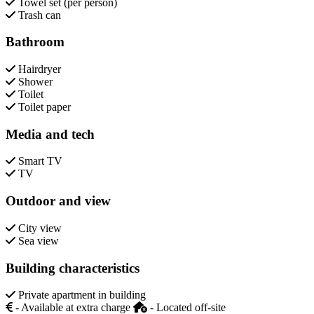
Towel set (per person)
Trash can
Bathroom
Hairdryer
Shower
Toilet
Toilet paper
Media and tech
Smart TV
TV
Outdoor and view
City view
Sea view
Building characteristics
Private apartment in building
- Available at extra charge
- Located off-site