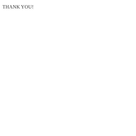
THANK YOU!