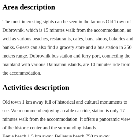
Area description
The most interesting sights can be seen in the famous Old Town of
Dubrovnik, which is 15 minutes walk from the accommodation, as
well as various beaches, restaurants, cafes, bars, shops, bakeries and
banks. Guests can also find a grocery store and a bus station in 250
meters range. Dubrovnik bus station and ferry port, connecting the
mainland with various Dalmatian islands, are 10 minutes ride from
the accommodation.
Activities description
Old town 1 km away full of historical and cultural monuments to
see. We recommend enjoying a cable car ride, station is only 17
minutes walk from the accommodation. It offers a panoramic view
of the historic center and the surrounding islands.
Banje beach 1.5 km away, Bellevue beach 750 m away.