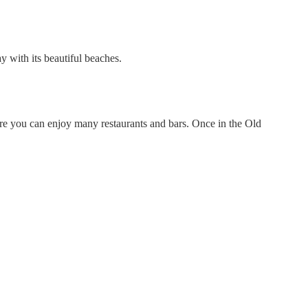
y with its beautiful beaches.
ere you can enjoy many restaurants and bars. Once in the Old