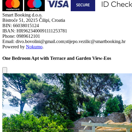
Smart Booking d.o.o.
Bistroće 51, 20215 Čilipi, Croatia
BIN: 66038015124
IBAN: HR9623400091111253781
Phone: 0989612101
Email: divo.bovolini@gmail.com;stijepo.vezilic@smartbooking.hr
Powered by
Nokumo
.
One Bedroom Apt with Terrace and Garden View-Eos
Close modal