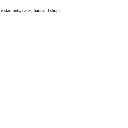
estaurants, cafes, bars and shops.