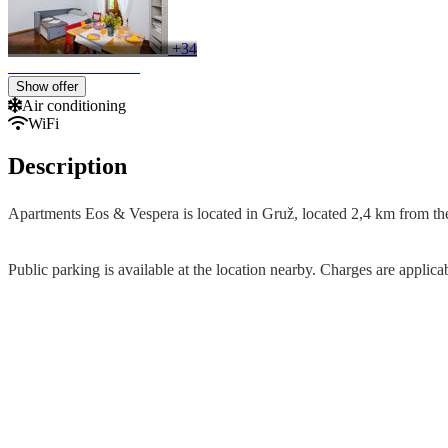
+34
Show offer
Air conditioning
WiFi
Description
Apartments Eos & Vespera is located in Gruž, located 2,4 km from the
Public parking is available at the location nearby. Charges are applica