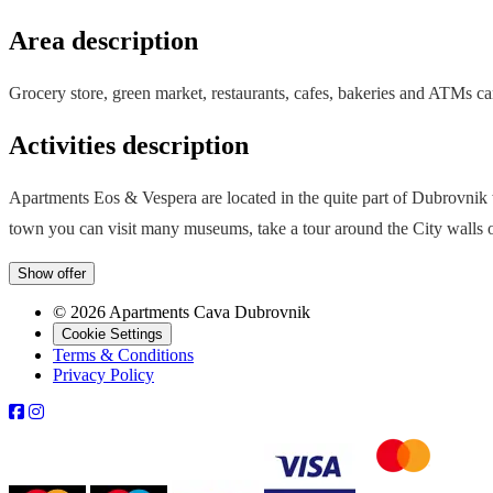
Area description
Grocery store, green market, restaurants, cafes, bakeries and ATMs ca
Activities description
Apartments Eos & Vespera are located in the quite part of Dubrovnik w
town you can visit many museums, take a tour around the City walls 
Show offer
© 2026 Apartments Cava Dubrovnik
Cookie Settings
Terms & Conditions
Privacy Policy