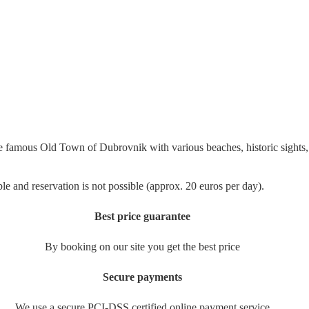
 famous Old Town of Dubrovnik with various beaches, historic sights, r
ble and reservation is not possible (approx. 20 euros per day).
Best price guarantee
By booking on our site you get the best price
Secure payments
We use a secure PCI-DSS certified online payment service