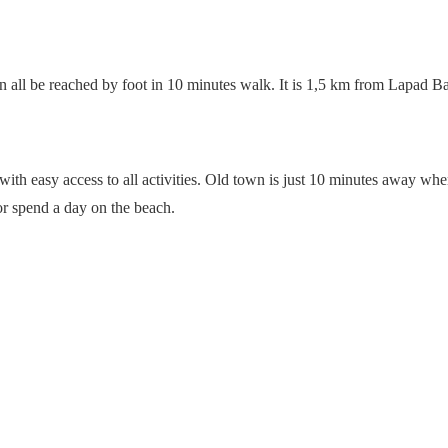
n all be reached by foot in 10 minutes walk. It is 1,5 km from Lapad Ba
ith easy access to all activities. Old town is just 10 minutes away wh
or spend a day on the beach.