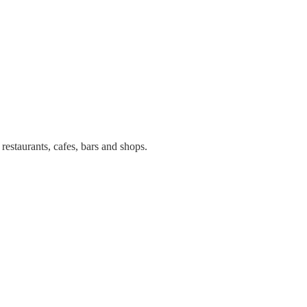
estaurants, cafes, bars and shops.