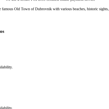
 famous Old Town of Dubrovnik with various beaches, historic sights, r
os
lability.
lability.