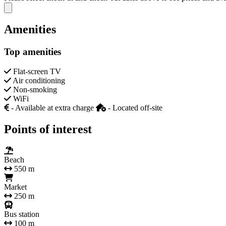
Close modal
Amenities
Top amenities
Flat-screen TV
Air conditioning
Non-smoking
WiFi
- Available at extra charge
- Located off-site
Points of interest
Beach
550 m
Market
250 m
Bus station
100 m