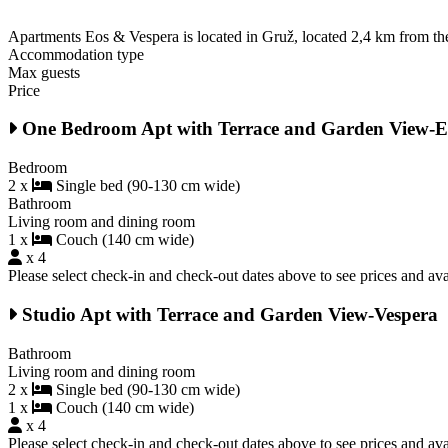
Apartments Eos & Vespera is located in Gruž, located 2,4 km from the
Accommodation type
Max guests
Price
One Bedroom Apt with Terrace and Garden View-E
Bedroom
2 x
Single bed (90-130 cm wide)
Bathroom
Living room and dining room
1 x
Couch (140 cm wide)
x 4
Please select check-in and check-out dates above to see prices and avai
Studio Apt with Terrace and Garden View-Vespera
Bathroom
Living room and dining room
2 x
Single bed (90-130 cm wide)
1 x
Couch (140 cm wide)
x 4
Please select check-in and check-out dates above to see prices and avai