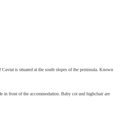
f Cavtat is situated at the south slopes of the peninsula. Known
lide in front of the accommodation. Baby cot and highchair are