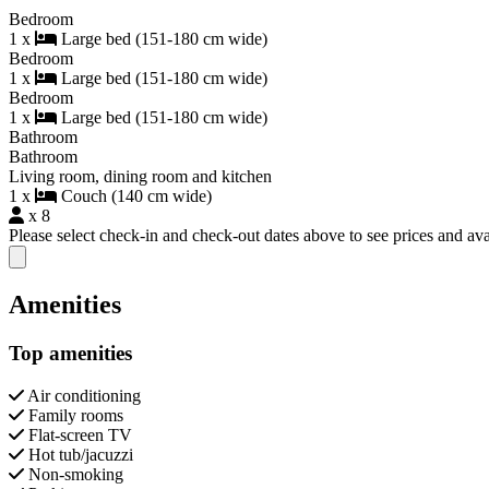
Bedroom
1 x
Large bed (151-180 cm wide)
Bedroom
1 x
Large bed (151-180 cm wide)
Bedroom
1 x
Large bed (151-180 cm wide)
Bathroom
Bathroom
Living room, dining room and kitchen
1 x
Couch (140 cm wide)
x 8
Please select check-in and check-out dates above to see prices and avai
Close modal
Amenities
Top amenities
Air conditioning
Family rooms
Flat-screen TV
Hot tub/jacuzzi
Non-smoking