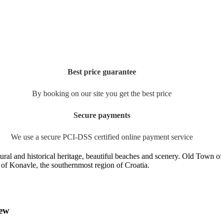
Best price guarantee
By booking on our site you get the best price
Secure payments
We use a secure PCI-DSS certified online payment service
tural and historical heritage, beautiful beaches and scenery. Old Town o
re of Konavle, the southernmost region of Croatia.
iew