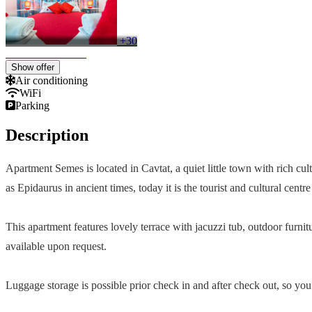
+30
Show offer
Air conditioning
WiFi
Parking
Description
Apartment Semes is located in Cavtat, a quiet little town with rich cul
as Epidaurus in ancient times, today it is the tourist and cultural cent
This apartment features lovely terrace with jacuzzi tub, outdoor furnit
available upon request.
Luggage storage is possible prior check in and after check out, so you 