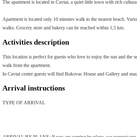
The apartment is located in Cavtat, a quiet little town with rich cultu
Apartment is located only 10 minutes walk to the nearest beach. Vari
walks. Grocery store and bakery can be reached within 1,5 km.
Activities description
This location is perfect for guests who love to enjoy the sun and the 
walk from the apartment.
In Cavtat centre guests will find Bukovac House and Gallery and ma
Arrival instructions
TYPE OF ARRIVAL
ARRIVAL BY PLANE: If you are coming by plane, we suggest you to bo