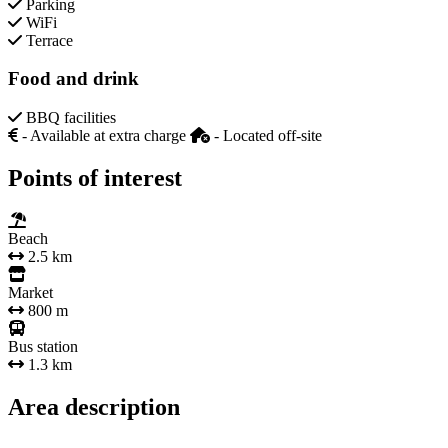
Parking
WiFi
Terrace
Food and drink
BBQ facilities
- Available at extra charge
- Located off-site
Points of interest
Beach
2.5 km
Market
800 m
Bus station
1.3 km
Area description