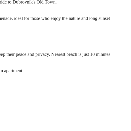
es ride to Dubrovnik's Old Town.
enade, ideal for those who enjoy the nature and long sunset
eep their peace and privacy. Nearest beach is just 10 minutes
om apartment.