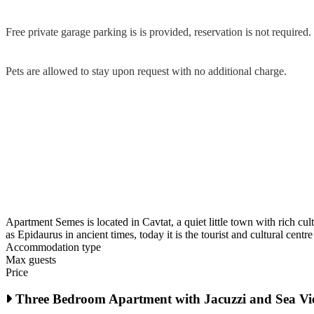
Free private garage parking is is provided, reservation is not required.
Pets are allowed to stay upon request with no additional charge.
Apartment Semes is located in Cavtat, a quiet little town with rich cul
as Epidaurus in ancient times, today it is the tourist and cultural cent
Accommodation type
Max guests
Price
Three Bedroom Apartment with Jacuzzi and Sea V