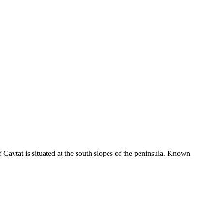
f Cavtat is situated at the south slopes of the peninsula. Known