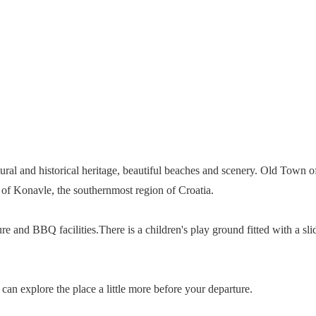
tural and historical heritage, beautiful beaches and scenery. Old Town o
re of Konavle, the southernmost region of Croatia.
ure and BBQ facilities.There is a children's play ground fitted with a s
can explore the place a little more before your departure.