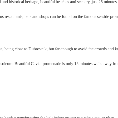
ral and historical heritage, beautiful beaches and scenery, just 25 minut
ous restaurants, bars and shops can be found on the famous seaside prom
sea, being close to Dubrovnik, but far enough to avoid the crowds and k
usoleum. Beautiful Cavtat promenade is only 15 minutes walk away fr
ok a transfer using the link below or you can take a taxi or uber.