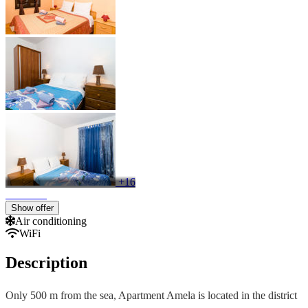
+16
Show offer
Air conditioning
WiFi
Description
Only 500 m from the sea, Apartment Amela is located in the district