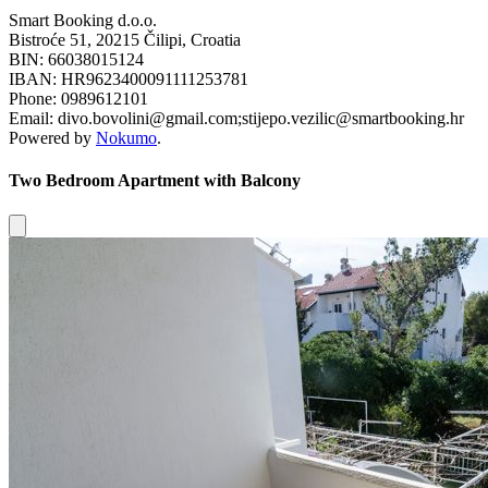
Smart Booking d.o.o.
Bistroće 51, 20215 Čilipi, Croatia
BIN: 66038015124
IBAN: HR9623400091111253781
Phone: 0989612101
Email: divo.bovolini@gmail.com;stijepo.vezilic@smartbooking.hr
Powered by
Nokumo
.
Two Bedroom Apartment with Balcony
Close modal