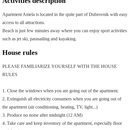
Activities description
Apartment Amela is located in the quite part of Dubrovnik with easy
access to all attractions.
Beach is just few minutes away where you can enjoy sport activities
such as jet ski, parasailing and kayaking.
House rules
PLEASE FAMILIARIZE YOURSELF WITH THE HOUSE
RULES
1. Close the windows when you are going out of the apartment.
2. Extinguish all electricity consumers when you are going out of
the apartment (air conditioning, heating, TV, light...)
3. Produce no noise after midnight (12 AM)
4. Take care and keep inventory of the apartment, especially floor