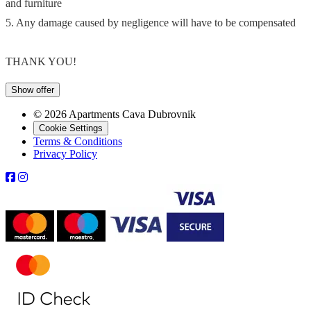
and furniture
5. Any damage caused by negligence will have to be compensated
THANK YOU!
Show offer
© 2026 Apartments Cava Dubrovnik
Cookie Settings
Terms & Conditions
Privacy Policy