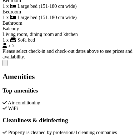
Bedroom
1 x
Large bed (151-180 cm wide)
Bedroom
1 x
Large bed (151-180 cm wide)
Bathroom
Balcony
Living room, dining room and kitchen
1 x
Sofa bed
x 5
Please select check-in and check-out dates above to see prices and
availability.
Close modal
Amenities
Top amenities
Air conditioning
WiFi
Cleanliness & disinfecting
Property is cleaned by professional cleaning companies