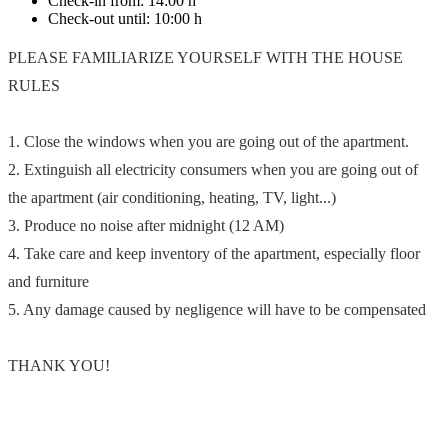
Check-in from:
14:00 h
Check-out until:
10:00 h
PLEASE FAMILIARIZE YOURSELF WITH THE HOUSE
RULES
1. Close the windows when you are going out of the apartment.
2. Extinguish all electricity consumers when you are going out of
the apartment (air conditioning, heating, TV, light...)
3. Produce no noise after midnight (12 AM)
4. Take care and keep inventory of the apartment, especially floor
and furniture
5. Any damage caused by negligence will have to be compensated
THANK YOU!