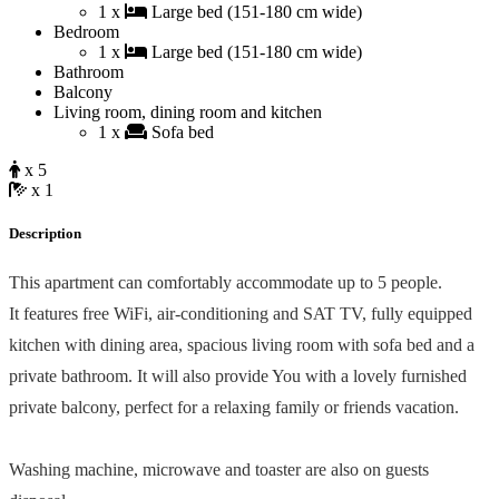
1 x
Large bed (151-180 cm wide)
Bedroom
1 x
Large bed (151-180 cm wide)
Bathroom
Balcony
Living room, dining room and kitchen
1 x
Sofa bed
x 5
x 1
Description
This apartment can comfortably accommodate up to 5 people.
It features free WiFi, air-conditioning and SAT TV, fully equipped
kitchen with dining area, spacious living room with sofa bed and a
private bathroom. It will also provide You with a lovely furnished
private balcony, perfect for a relaxing family or friends vacation.
Washing machine, microwave and toaster are also on guests