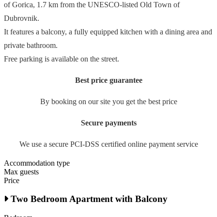
of Gorica, 1.7 km from the UNESCO-listed Old Town of
Dubrovnik.
It features a balcony, a fully equipped kitchen with a dining area and
private bathroom.
Free parking is available on the street.
Best price guarantee
By booking on our site you get the best price
Secure payments
We use a secure PCI-DSS certified online payment service
Accommodation type
Max guests
Price
Two Bedroom Apartment with Balcony