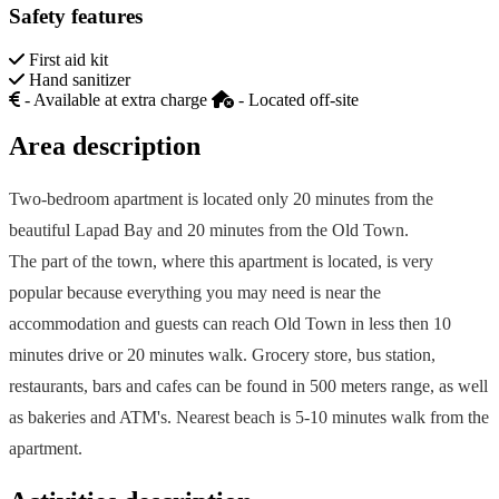
Safety features
First aid kit
Hand sanitizer
- Available at extra charge
- Located off-site
Area description
Two-bedroom apartment is located only 20 minutes from the
beautiful Lapad Bay and 20 minutes from the Old Town.
The part of the town, where this apartment is located, is very
popular because everything you may need is near the
accommodation and guests can reach Old Town in less then 10
minutes drive or 20 minutes walk. Grocery store, bus station,
restaurants, bars and cafes can be found in 500 meters range, as well
as bakeries and ATM's. Nearest beach is 5-10 minutes walk from the
apartment.