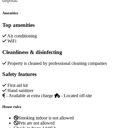
disposal.
Amenities
Top amenities
Air conditioning
WiFi
Cleanliness & disinfecting
Property is cleaned by professional cleaning companies
Safety features
First aid kit
Hand sanitizer
- Available at extra charge
- Located off-site
House rules
Smoking indoor is not allowed
Pets are not allowed