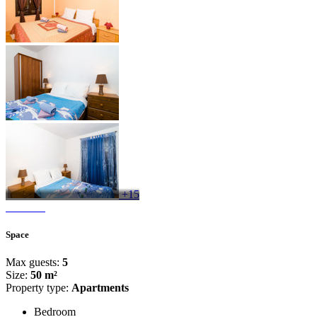
+15
Space
Max guests:
5
Size:
50 m²
Property type:
Apartments
Bedroom