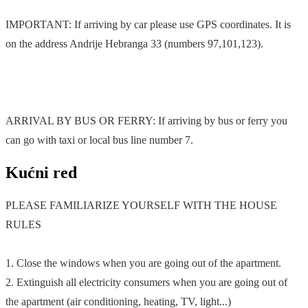
IMPORTANT: If arriving by car please use GPS coordinates. It is
on the address Andrije Hebranga 33 (numbers 97,101,123).
ARRIVAL BY BUS OR FERRY: If arriving by bus or ferry you
can go with taxi or local bus line number 7.
Kućni red
PLEASE FAMILIARIZE YOURSELF WITH THE HOUSE
RULES
1. Close the windows when you are going out of the apartment.
2. Extinguish all electricity consumers when you are going out of
the apartment (air conditioning, heating, TV, light...)