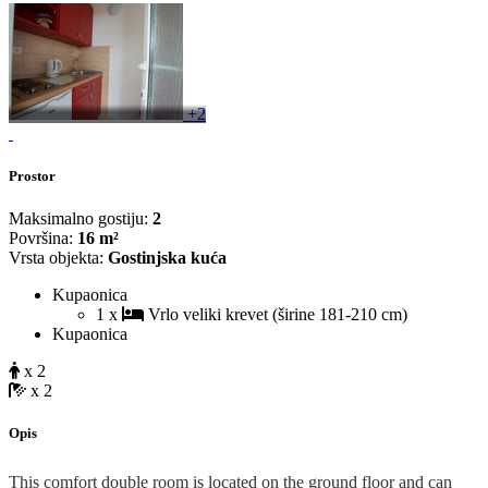
+2
Prostor
Maksimalno gostiju:
2
Površina:
16 m²
Vrsta objekta:
Gostinjska kuća
Kupaonica
1 x
Vrlo veliki krevet (širine 181-210 cm)
Kupaonica
x 2
x 2
Opis
This comfort double room is located on the ground floor and can