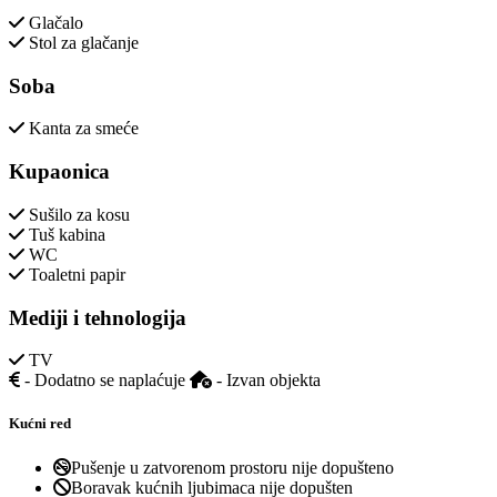
Glačalo
Stol za glačanje
Soba
Kanta za smeće
Kupaonica
Sušilo za kosu
Tuš kabina
WC
Toaletni papir
Mediji i tehnologija
TV
- Dodatno se naplaćuje
- Izvan objekta
Kućni red
Pušenje u zatvorenom prostoru nije dopušteno
Boravak kućnih ljubimaca nije dopušten