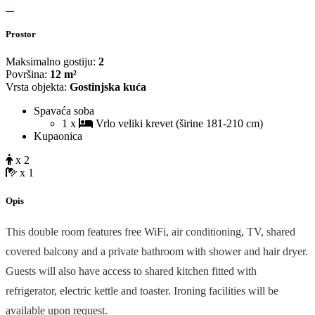
Prostor
Maksimalno gostiju:
2
Površina:
12 m²
Vrsta objekta:
Gostinjska kuća
Spavaća soba
1 x
Vrlo veliki krevet (širine 181-210 cm)
Kupaonica
x 2
x 1
Opis
This double room features free WiFi, air conditioning, TV, shared
covered balcony and a private bathroom with shower and hair dryer.
Guests will also have access to shared kitchen fitted with
refrigerator, electric kettle and toaster. Ironing facilities will be
available upon request.