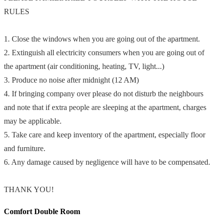
RULES
1. Close the windows when you are going out of the apartment.
2. Extinguish all electricity consumers when you are going out of
the apartment (air conditioning, heating, TV, light...)
3. Produce no noise after midnight (12 AM)
4. If bringing company over please do not disturb the neighbours
and note that if extra people are sleeping at the apartment, charges
may be applicable.
5. Take care and keep inventory of the apartment, especially floor
and furniture.
6. Any damage caused by negligence will have to be compensated.
THANK YOU!
Comfort Double Room