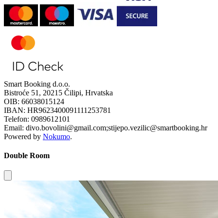
Smart Booking d.o.o.
Bistroće 51, 20215 Čilipi, Hrvatska
OIB: 66038015124
IBAN: HR9623400091111253781
Telefon: 0989612101
Email: divo.bovolini@gmail.com;stijepo.vezilic@smartbooking.hr
Powered by
Nokumo
.
Double Room
Close modal