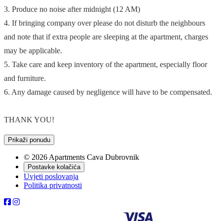
3. Produce no noise after midnight (12 AM)
4. If bringing company over please do not disturb the neighbours
and note that if extra people are sleeping at the apartment, charges
may be applicable.
5. Take care and keep inventory of the apartment, especially floor
and furniture.
6. Any damage caused by negligence will have to be compensated.
THANK YOU!
Prikaži ponudu
© 2026 Apartments Cava Dubrovnik
Postavke kolačića
Uvjeti poslovanja
Politika privatnosti