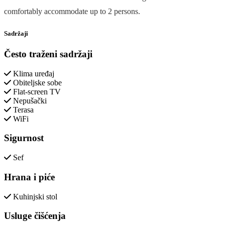
comfortably accommodate up to 2 persons.
Sadržaji
Često traženi sadržaji
Klima uređaj
Obiteljske sobe
Flat-screen TV
Nepušački
Terasa
WiFi
Sigurnost
Sef
Hrana i piće
Kuhinjski stol
Usluge čišćenja