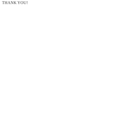
THANK YOU!