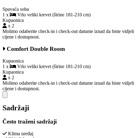
Spavaća soba
1 x
Vrlo veliki krevet (širine 181-210 cm)
Kupaonica
x 2
Molimo odaberite check-in i check-out datume iznad da biste vidjeli
cijene i dostupnost.
Comfort Double Room
Kupaonica
1 x
Vrlo veliki krevet (širine 181-210 cm)
Kupaonica
x 2
Molimo odaberite check-in i check-out datume iznad da biste vidjeli
cijene i dostupnost.
Close modal
Sadržaji
Često traženi sadržaji
Klima uređaj