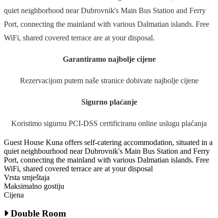
quiet neighborhood near Dubrovnik's Main Bus Station and Ferry
Port, connecting the mainland with various Dalmatian islands. Free
WiFi, shared covered terrace are at your disposal.
Garantiramo najbolje cijene
Rezervacijom putem naše stranice dobivate najbolje cijene
Sigurno plaćanje
Koristimo sigurnu PCI-DSS certificiranu online uslugu plaćanja
Guest House Kuna offers self-catering accommodation, situated in a
quiet neighbourhood near Dubrovnik's Main Bus Station and Ferry
Port, connecting the mainland with various Dalmatian islands. Free
WiFi, shared covered terrace are at your disposal
Vrsta smještaja
Maksimalno gostiju
Cijena
Double Room