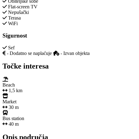
Obiteljske sobe
Flat-screen TV
Nepušački
Terasa
WiFi
Sigurnost
Sef
- Dodatno se naplaćuje
- Izvan objekta
Točke interesa
Beach
1,5 km
Market
30 m
Bus station
40 m
Opis područja