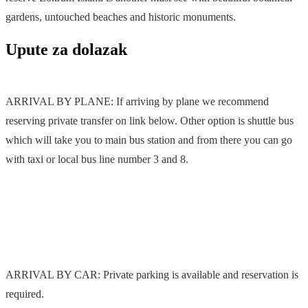
gardens, untouched beaches and historic monuments.
Upute za dolazak
ARRIVAL BY PLANE: If arriving by plane we recommend
reserving private transfer on link below. Other option is shuttle bus
which will take you to main bus station and from there you can go
with taxi or local bus line number 3 and 8.
ARRIVAL BY CAR: Private parking is available and reservation is
required.