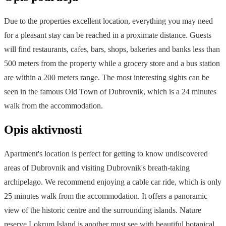
Due to the properties excellent location, everything you may need
for a pleasant stay can be reached in a proximate distance. Guests
will find restaurants, cafes, bars, shops, bakeries and banks less than
500 meters from the property while a grocery store and a bus station
are within a 200 meters range. The most interesting sights can be
seen in the famous Old Town of Dubrovnik, which is a 24 minutes
walk from the accommodation.
Opis aktivnosti
Apartment's location is perfect for getting to know undiscovered
areas of Dubrovnik and visiting Dubrovnik's breath-taking
archipelago. We recommend enjoying a cable car ride, which is only
25 minutes walk from the accommodation. It offers a panoramic
view of the historic centre and the surrounding islands. Nature
reserve Lokrum Island is another must see with beautiful botanical