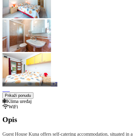
+7
Prikaži ponudu
Klima uređaj
WiFi
Opis
Guest House Kuna offers self-catering accommodation, situated in a