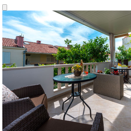
Close modal