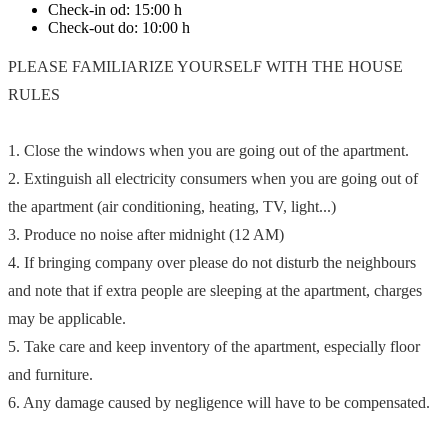
Check-in od:
15:00 h
Check-out do:
10:00 h
PLEASE FAMILIARIZE YOURSELF WITH THE HOUSE
RULES
1. Close the windows when you are going out of the apartment.
2. Extinguish all electricity consumers when you are going out of
the apartment (air conditioning, heating, TV, light...)
3. Produce no noise after midnight (12 AM)
4. If bringing company over please do not disturb the neighbours
and note that if extra people are sleeping at the apartment, charges
may be applicable.
5. Take care and keep inventory of the apartment, especially floor
and furniture.
6. Any damage caused by negligence will have to be compensated.