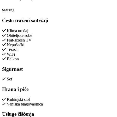
Sadržaji
Često traženi sadržaji
Klima uređaj
Obiteljske sobe
Flat-screen TV
Nepušački
Terasa
WiFi
Balkon
Sigurnost
Sef
Hrana i piće
Kuhinjski stol
Vanjska blagovaonica
Usluge čišćenja