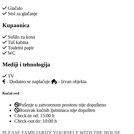
Glačalo
Stol za glačanje
Kupaonica
Sušilo za kosu
Tuš kabina
Toaletni papir
WC
Mediji i tehnologija
TV
- Dodatno se naplaćuje
- Izvan objekta
Kućni red
Pušenje u zatvorenom prostoru nije dopušteno
Boravak kućnih ljubimaca nije dopušten
Check-in od:
15:00 h
Check-out do:
10:00 h
PLEASE FAMILIARIZE YOURSELF WITH THE HOUSE